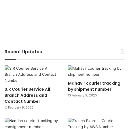
Recent Updates
Mahavir courier tracking
S.R Courier Service All
by shipment number
Branch Address and
February 9, 2025
Contact Number
February 9, 2025