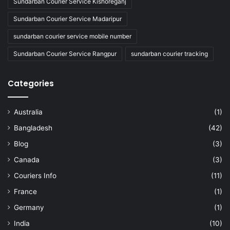
Sundarban Courier Service Kishoreganj
Sundarban Courier Service Madaripur
sundarban courier service mobile number
Sundarban Courier Service Rangpur
sundarban courier tracking
Categories
Australia
(1)
Bangladesh
(42)
Blog
(3)
Canada
(3)
Couriers Info
(11)
France
(1)
Germany
(1)
India
(10)