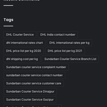
Tags
DHL Courier Service
DHL India contact number
dhl international rates chart
DHL international rates per kg
DHL price list per kg 2020
DHL price list per kg 2021
dhl shipping cost per kg
Sundarban Courier Service Branch List
Sundarban courier service complaint number
sundarban courier service contact number
Sundarban courier service customer care
Sundarban Courier Service Dinajpur
Sundarban Courier Service Gazipur