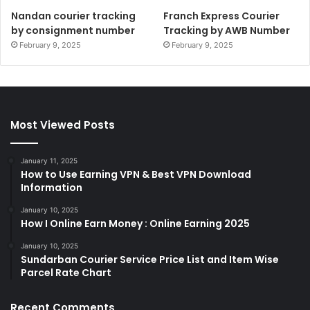
Nandan courier tracking
Franch Express Courier
by consignment number
Tracking by AWB Number
February 9, 2025
February 9, 2025
Most Viewed Posts
January 11, 2025
How to Use Earning VPN & Best VPN Download
Information
January 10, 2025
How I Online Earn Money : Online Earning 2025
January 10, 2025
Sundarban Courier Service Price List and Item Wise
Parcel Rate Chart
Recent Comments