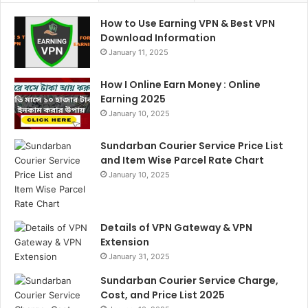
How to Use Earning VPN & Best VPN
Download Information
January 11, 2025
How I Online Earn Money : Online
Earning 2025
January 10, 2025
Sundarban Courier Service Price List
and Item Wise Parcel Rate Chart
January 10, 2025
Details of VPN Gateway & VPN
Extension
January 31, 2025
Sundarban Courier Service Charge,
Cost, and Price List 2025