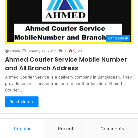
Bangladesh
admin
January 12, 2025
0
5,120
Ahmed Courier Service Mobile Number
and All Branch Address
Ahmed Courier Service is a delivery company in Bangladesh. They
provide courier service from one to another location. Ahmed
Courier…
Read More »
Popular
Recent
Comments