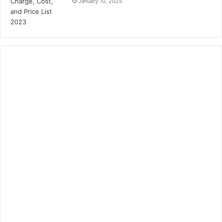
January 10, 2025