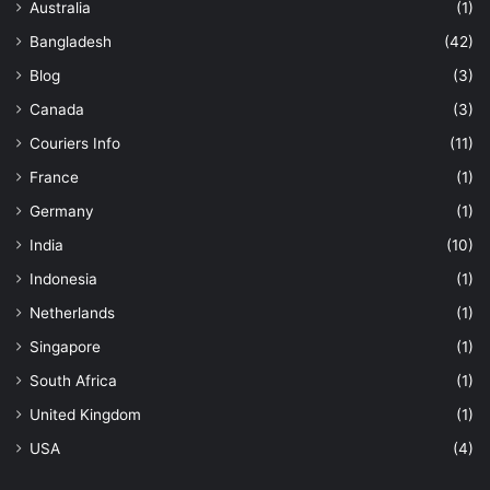
Australia
(1)
Bangladesh
(42)
Blog
(3)
Canada
(3)
Couriers Info
(11)
France
(1)
Germany
(1)
India
(10)
Indonesia
(1)
Netherlands
(1)
Singapore
(1)
South Africa
(1)
United Kingdom
(1)
USA
(4)