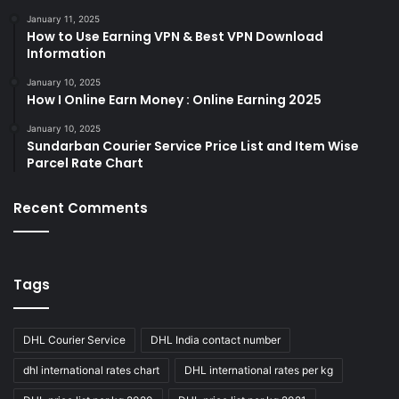
January 11, 2025
How to Use Earning VPN & Best VPN Download
Information
January 10, 2025
How I Online Earn Money : Online Earning 2025
January 10, 2025
Sundarban Courier Service Price List and Item Wise
Parcel Rate Chart
Recent Comments
Tags
DHL Courier Service
DHL India contact number
dhl international rates chart
DHL international rates per kg