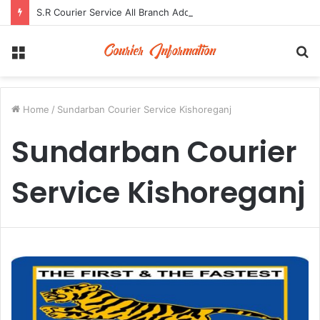
S.R Courier Service All Branch Address and Contact Number
Menu
S
fo
Home
/
Sundarban Courier Service Kishoreganj
Sundarban Courier
Service Kishoreganj