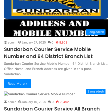
Bangladesh
admin
January 27, 2025
0
8,803
Sundarban Courier Service Mobile
Number and 64 District Branch List
Sundarban Courier Service Mobile Number, 64 District Branch List,
Office Name, and Branch Address are given in this post.
Sundarban…
Read More »
Bangladesh
admin
January 10, 2025
0
21,492
Sundarban Courier Service All Branch