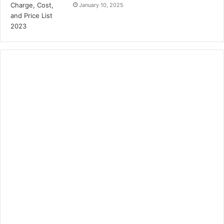
January 10, 2025