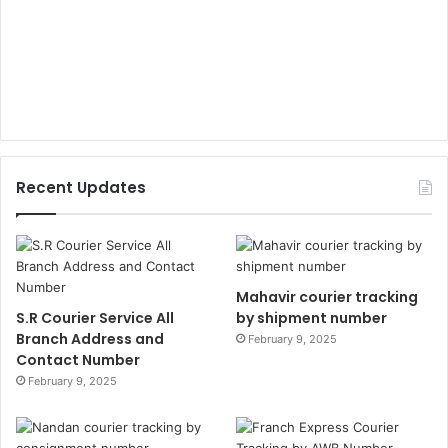
Recent Updates
Mahavir courier tracking
S.R Courier Service All
by shipment number
Branch Address and
February 9, 2025
Contact Number
February 9, 2025