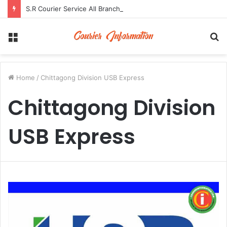
S.R Courier Service All Branch Address and Contact Number
Menu
S
fo
Home
/
Chittagong Division USB Express
Chittagong Division
USB Express