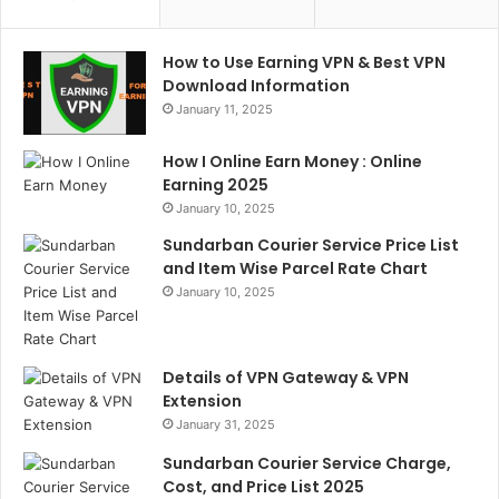
How to Use Earning VPN & Best VPN
Download Information
January 11, 2025
How I Online Earn Money : Online
Earning 2025
January 10, 2025
Sundarban Courier Service Price List
and Item Wise Parcel Rate Chart
January 10, 2025
Details of VPN Gateway & VPN
Extension
January 31, 2025
Sundarban Courier Service Charge,
Cost, and Price List 2025