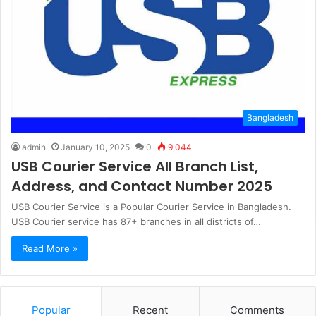
Bangladesh
admin
January 10, 2025
0
9,044
USB Courier Service All Branch List,
Address, and Contact Number 2025
USB Courier Service is a Popular Courier Service in Bangladesh.
USB Courier service has 87+ branches in all districts of…
Read More »
Popular
Recent
Comments