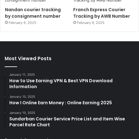
Nandan courier tracking
Franch Express Courier
by consignment number
Tracking by AWB Number
February 9, 2025
February 9, 2025
Most Viewed Posts
January 11, 2025
How to Use Earning VPN & Best VPN Download
Information
January 10, 2025
How I Online Earn Money : Online Earning 2025
January 10, 2025
Sundarban Courier Service Price List and Item Wise
Parcel Rate Chart