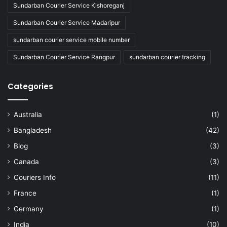
Sundarban Courier Service Kishoreganj
Sundarban Courier Service Madaripur
sundarban courier service mobile number
Sundarban Courier Service Rangpur
sundarban courier tracking
Categories
Australia
(1)
Bangladesh
(42)
Blog
(3)
Canada
(3)
Couriers Info
(11)
France
(1)
Germany
(1)
India
(10)