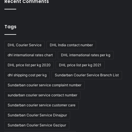
Recent Comments
Tags
DHL Courier Service
DHL India contact number
dhl international rates chart
DHL international rates per kg
DHL price list per kg 2020
DHL price list per kg 2021
dhl shipping cost per kg
Sundarban Courier Service Branch List
Sundarban courier service complaint number
sundarban courier service contact number
Sundarban courier service customer care
Sundarban Courier Service Dinajpur
Sundarban Courier Service Gazipur