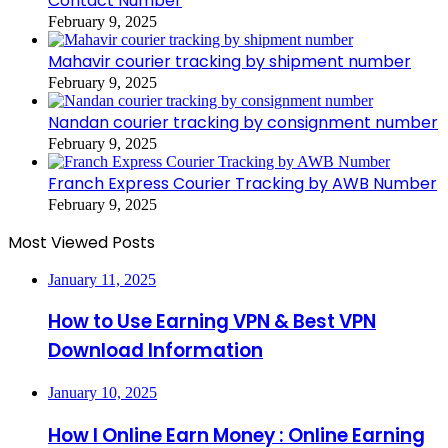
Contact Number
February 9, 2025
Mahavir courier tracking by shipment number
February 9, 2025
Nandan courier tracking by consignment number
February 9, 2025
Franch Express Courier Tracking by AWB Number
February 9, 2025
Most Viewed Posts
January 11, 2025
How to Use Earning VPN & Best VPN
Download Information
January 10, 2025
How I Online Earn Money : Online Earning