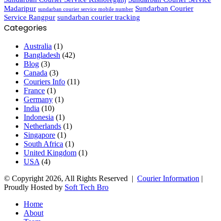
Madaripur
Sundarban Courier
sundarban courier service mobile number
Service Rangpur
sundarban courier tracking
Categories
Australia
(1)
Bangladesh
(42)
Blog
(3)
Canada
(3)
Couriers Info
(11)
France
(1)
Germany
(1)
India
(10)
Indonesia
(1)
Netherlands
(1)
Singapore
(1)
South Africa
(1)
United Kingdom
(1)
USA
(4)
© Copyright 2026, All Rights Reserved |
Courier Information
|
Proudly Hosted by
Soft Tech Bro
Home
About