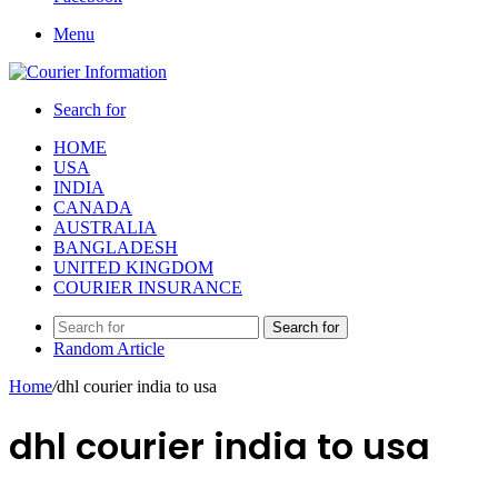
Menu
Search for
HOME
USA
INDIA
CANADA
AUSTRALIA
BANGLADESH
UNITED KINGDOM
COURIER INSURANCE
Search for
Random Article
Home
/
dhl courier india to usa
dhl courier india to usa