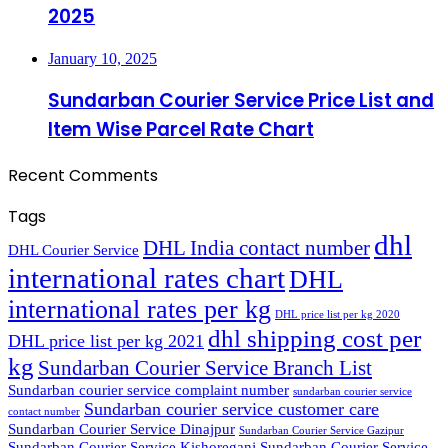
2025
January 10, 2025
Sundarban Courier Service Price List and
Item Wise Parcel Rate Chart
Recent Comments
Tags
dhl
DHL India contact number
DHL Courier Service
international rates chart
DHL
international rates per kg
DHL price list per kg 2020
dhl shipping cost per
DHL price list per kg 2021
kg
Sundarban Courier Service Branch List
Sundarban courier service complaint number
sundarban courier service
Sundarban courier service customer care
contact number
Sundarban Courier Service Dinajpur
Sundarban Courier Service Gazipur
Sundarban Courier Service Kishoreganj
Sundarban Courier Service