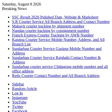
Saturday, August 8 2026
Breaking News
SSC Result 2026 Pulished Date, Website & Marksheet
S.R Courier Service All Branch Address and Contact Number
Mahavir courier tracking by shipment number
Nandan courier tracking by consignment number
Franch Express Courier Tracking by AWB Number
Karatoa Courier Service Mobile Number, Address, and All
Branch List
Sundarban Courier Service Gazipur Mobile Number and
Address
Sundarban Courier Service Rajshahi Contact Number &
Address
Sundarban courier service Chittagong mobile number and all
office address
Redx Courier Contact Number and All Branch Address
Sidebar
Random Article
Log In
Instagram
YouTube
Twitter
Facebook