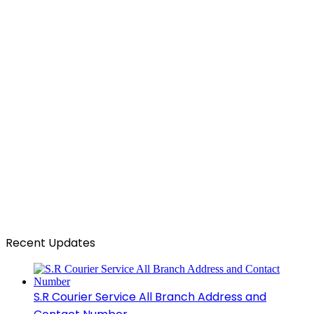
Recent Updates
S.R Courier Service All Branch Address and