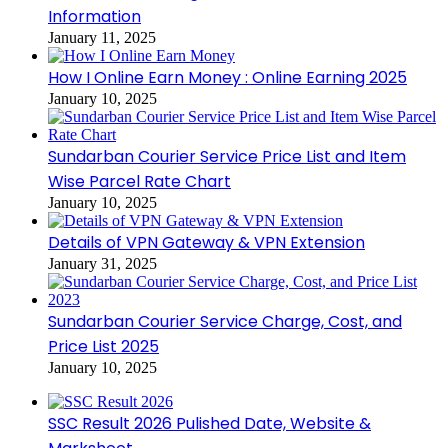
Information
January 11, 2025
How I Online Earn Money : Online Earning 2025
January 10, 2025
Sundarban Courier Service Price List and Item
Wise Parcel Rate Chart
January 10, 2025
Details of VPN Gateway & VPN Extension
January 31, 2025
Sundarban Courier Service Charge, Cost, and
Price List 2025
January 10, 2025
SSC Result 2026 Pulished Date, Website &