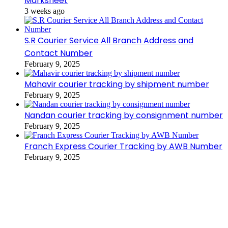
Marksheet
3 weeks ago
S.R Courier Service All Branch Address and
Contact Number
February 9, 2025
Mahavir courier tracking by shipment number
February 9, 2025
Nandan courier tracking by consignment number
February 9, 2025
Franch Express Courier Tracking by AWB Number
February 9, 2025