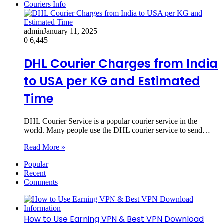
Couriers Info
admin
January 11, 2025
0
6,445
DHL Courier Charges from India
to USA per KG and Estimated
Time
DHL Courier Service is a popular courier service in the
world. Many people use the DHL courier service to send…
Read More »
Popular
Recent
Comments
How to Use Earning VPN & Best VPN Download