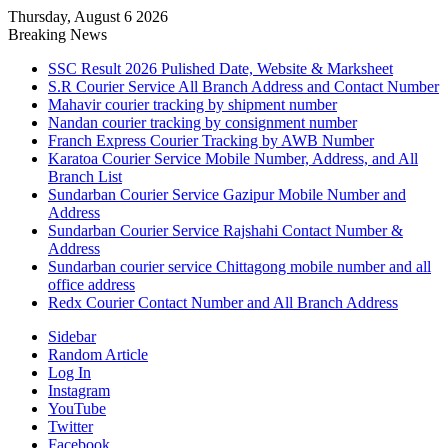
Thursday, August 6 2026
Breaking News
SSC Result 2026 Pulished Date, Website & Marksheet
S.R Courier Service All Branch Address and Contact Number
Mahavir courier tracking by shipment number
Nandan courier tracking by consignment number
Franch Express Courier Tracking by AWB Number
Karatoa Courier Service Mobile Number, Address, and All
Branch List
Sundarban Courier Service Gazipur Mobile Number and
Address
Sundarban Courier Service Rajshahi Contact Number &
Address
Sundarban courier service Chittagong mobile number and all
office address
Redx Courier Contact Number and All Branch Address
Sidebar
Random Article
Log In
Instagram
YouTube
Twitter
Facebook