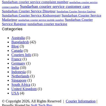
Sundarban courier service complaint number
sundarban courier service
Sundarban courier service customer care
contact number
Sundarban Courier Service Dinajpur
Sundarban Courier Service Gazipur
Sundarban Courier Service Kishoreganj
Sundarban Courier Service
Madaripur
Sundarban Courier
sundarban courier service mobile number
Service Rangpur
sundarban courier tracking
Categories
Australia
(1)
Bangladesh
(42)
Blog
(3)
Canada
(3)
Couriers Info
(11)
France
(1)
Germany
(1)
India
(10)
Indonesia
(1)
Netherlands
(1)
Singapore
(1)
South Africa
(1)
United Kingdom
(1)
USA
(4)
© Copyright 2026, All Rights Reserved |
Courier Information
|
Proudly Hosted by
Soft Tech Bro