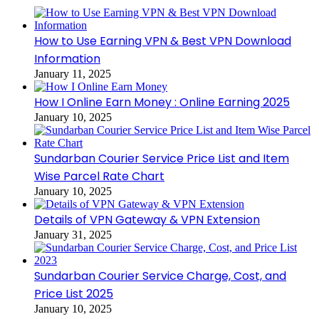
How to Use Earning VPN & Best VPN Download
Information
January 11, 2025
How I Online Earn Money : Online Earning 2025
January 10, 2025
Sundarban Courier Service Price List and Item
Wise Parcel Rate Chart
January 10, 2025
Details of VPN Gateway & VPN Extension
January 31, 2025
Sundarban Courier Service Charge, Cost, and
Price List 2025
January 10, 2025