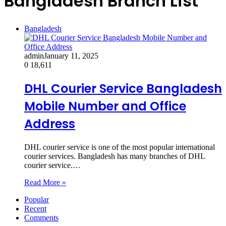
Bangladesh Branch List
Bangladesh
admin
January 11, 2025
0
18,611
DHL Courier Service Bangladesh
Mobile Number and Office
Address
DHL courier service is one of the most popular international
courier services. Bangladesh has many branches of DHL
courier service.…
Read More »
Popular
Recent
Comments