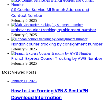
S.R Courier Service All Branch Address and
Contact Number
February 9, 2025
Mahavir courier tracking by shipment number
February 9, 2025
Nandan courier tracking by consignment number
February 9, 2025
Franch Express Courier Tracking by AWB Number
February 9, 2025
Most Viewed Posts
January 11, 2025
How to Use Earning VPN & Best VPN
Download Information