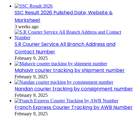
SSC Result 2026 Pulished Date, Website &
Marksheet
3 weeks ago
S.R Courier Service All Branch Address and
Contact Number
February 9, 2025
Mahavir courier tracking by shipment number
February 9, 2025
Nandan courier tracking by consignment number
February 9, 2025
Franch Express Courier Tracking by AWB Number
February 9, 2025