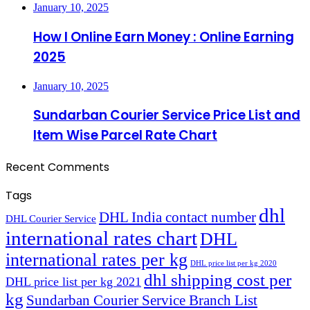
January 10, 2025
How I Online Earn Money : Online Earning
2025
January 10, 2025
Sundarban Courier Service Price List and
Item Wise Parcel Rate Chart
Recent Comments
Tags
dhl
DHL India contact number
DHL Courier Service
international rates chart
DHL
international rates per kg
DHL price list per kg 2020
dhl shipping cost per
DHL price list per kg 2021
kg
Sundarban Courier Service Branch List