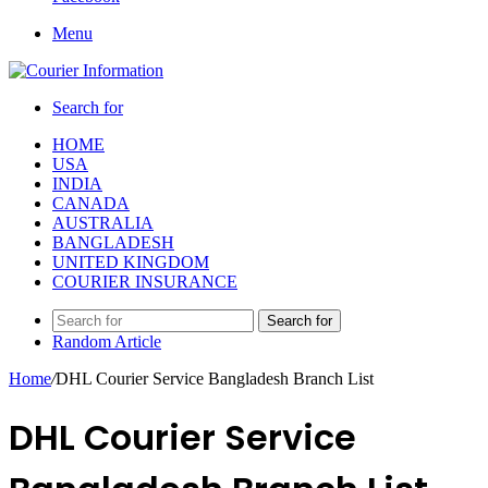
Menu
Search for
HOME
USA
INDIA
CANADA
AUSTRALIA
BANGLADESH
UNITED KINGDOM
COURIER INSURANCE
Search for
Random Article
Home
/
DHL Courier Service Bangladesh Branch List
DHL Courier Service