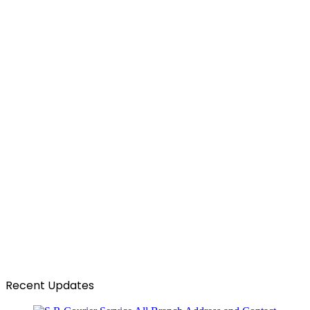
Recent Updates