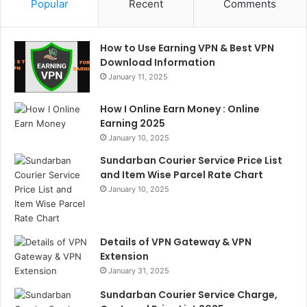
Popular
Recent
Comments
How to Use Earning VPN & Best VPN
Download Information
January 11, 2025
How I Online Earn Money : Online
Earning 2025
January 10, 2025
Sundarban Courier Service Price List
and Item Wise Parcel Rate Chart
January 10, 2025
Details of VPN Gateway & VPN
Extension
January 31, 2025
Sundarban Courier Service Charge,