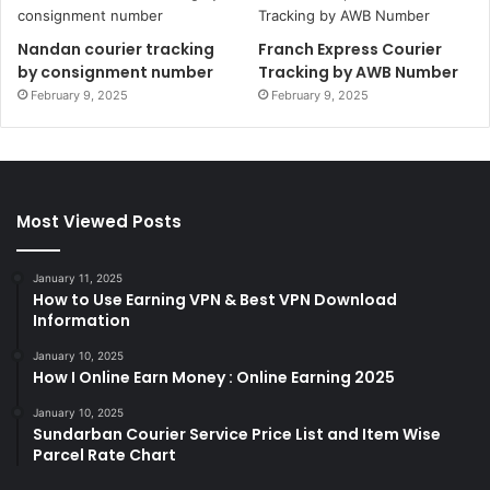
Nandan courier tracking
Franch Express Courier
by consignment number
Tracking by AWB Number
February 9, 2025
February 9, 2025
Most Viewed Posts
January 11, 2025
How to Use Earning VPN & Best VPN Download
Information
January 10, 2025
How I Online Earn Money : Online Earning 2025
January 10, 2025
Sundarban Courier Service Price List and Item Wise
Parcel Rate Chart