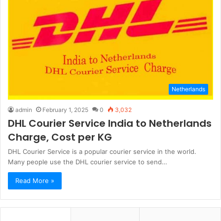
Netherlands
admin
February 1, 2025
0
3,032
DHL Courier Service India to Netherlands
Charge, Cost per KG
DHL Courier Service is a popular courier service in the world.
Many people use the DHL courier service to send…
Read More »