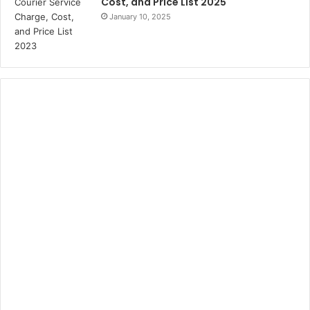
Cost, and Price List 2025
January 10, 2025