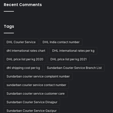
Recent Comments
Tags
DHL Courier Service
DHL India contact number
dhl international rates chart
DHL international rates per kg
DHL price list per kg 2020
DHL price list per kg 2021
dhl shipping cost per kg
Sundarban Courier Service Branch List
Sundarban courier service complaint number
sundarban courier service contact number
Sundarban courier service customer care
Sundarban Courier Service Dinajpur
Sundarban Courier Service Gazipur