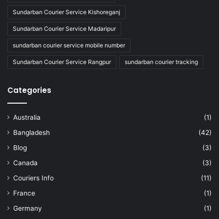
Sundarban Courier Service Kishoreganj
Sundarban Courier Service Madaripur
sundarban courier service mobile number
Sundarban Courier Service Rangpur
sundarban courier tracking
Categories
Australia
(1)
Bangladesh
(42)
Blog
(3)
Canada
(3)
Couriers Info
(11)
France
(1)
Germany
(1)