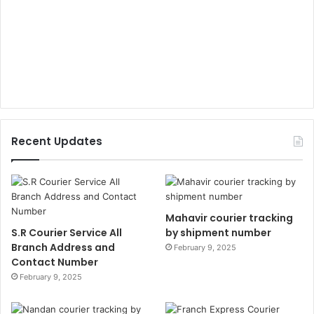
Recent Updates
Mahavir courier tracking
S.R Courier Service All
by shipment number
Branch Address and
February 9, 2025
Contact Number
February 9, 2025