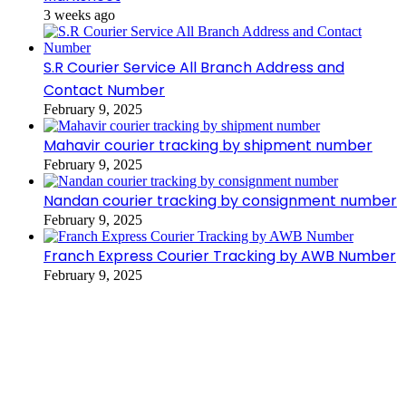
3 weeks ago
S.R Courier Service All Branch Address and
Contact Number
February 9, 2025
Mahavir courier tracking by shipment number
February 9, 2025
Nandan courier tracking by consignment number
February 9, 2025
Franch Express Courier Tracking by AWB Number
February 9, 2025