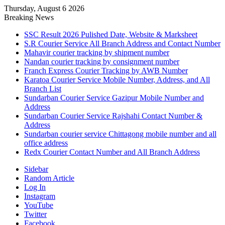
Thursday, August 6 2026
Breaking News
SSC Result 2026 Pulished Date, Website & Marksheet
S.R Courier Service All Branch Address and Contact Number
Mahavir courier tracking by shipment number
Nandan courier tracking by consignment number
Franch Express Courier Tracking by AWB Number
Karatoa Courier Service Mobile Number, Address, and All
Branch List
Sundarban Courier Service Gazipur Mobile Number and
Address
Sundarban Courier Service Rajshahi Contact Number &
Address
Sundarban courier service Chittagong mobile number and all
office address
Redx Courier Contact Number and All Branch Address
Sidebar
Random Article
Log In
Instagram
YouTube
Twitter
Facebook