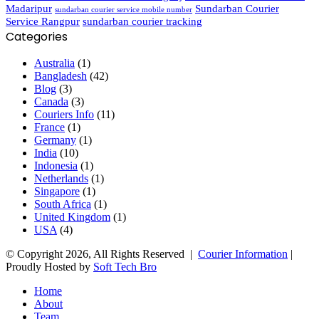
Madaripur
Sundarban Courier
sundarban courier service mobile number
Service Rangpur
sundarban courier tracking
Categories
Australia
(1)
Bangladesh
(42)
Blog
(3)
Canada
(3)
Couriers Info
(11)
France
(1)
Germany
(1)
India
(10)
Indonesia
(1)
Netherlands
(1)
Singapore
(1)
South Africa
(1)
United Kingdom
(1)
USA
(4)
© Copyright 2026, All Rights Reserved |
Courier Information
|
Proudly Hosted by
Soft Tech Bro
Home
About
Team