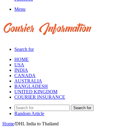
Menu
Search for
HOME
USA
INDIA
CANADA
AUSTRALIA
BANGLADESH
UNITED KINGDOM
COURIER INSURANCE
Search for
Random Article
Home
/
DHL India to Thailand