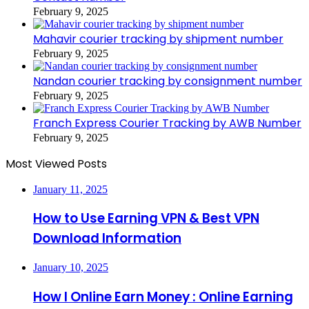
February 9, 2025
Mahavir courier tracking by shipment number
February 9, 2025
Nandan courier tracking by consignment number
February 9, 2025
Franch Express Courier Tracking by AWB Number
February 9, 2025
Most Viewed Posts
January 11, 2025
How to Use Earning VPN & Best VPN
Download Information
January 10, 2025
How I Online Earn Money : Online Earning