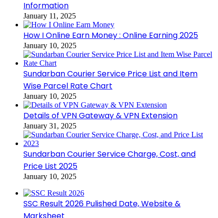
Information
January 11, 2025
How I Online Earn Money : Online Earning 2025
January 10, 2025
Sundarban Courier Service Price List and Item
Wise Parcel Rate Chart
January 10, 2025
Details of VPN Gateway & VPN Extension
January 31, 2025
Sundarban Courier Service Charge, Cost, and
Price List 2025
January 10, 2025
SSC Result 2026 Pulished Date, Website &
Marksheet