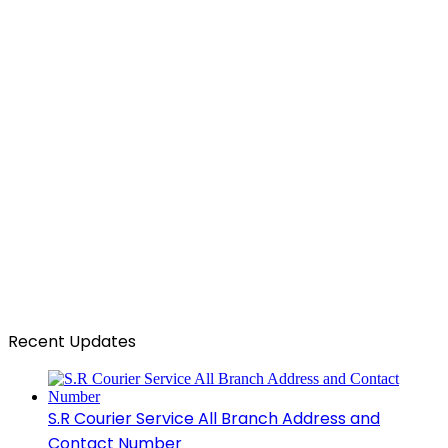
Recent Updates
S.R Courier Service All Branch Address and
Contact Number