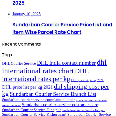
2025
January 10, 2025
Sundarban Courier Service Price List and
Item Wise Parcel Rate Chart
Recent Comments
Tags
dhl
DHL India contact number
DHL Courier Service
international rates chart
DHL
international rates per kg
DHL price list per kg 2020
dhl shipping cost per
DHL price list per kg 2021
kg
Sundarban Courier Service Branch List
Sundarban courier service complaint number
sundarban courier service
Sundarban courier service customer care
contact number
Sundarban Courier Service Dinajpur
Sundarban Courier Service Gazipur
Sundarban Courier Service Kishoreganj
Sundarban Courier Service