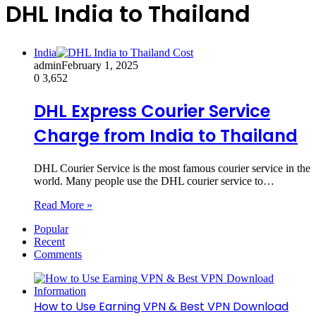
DHL India to Thailand
India
admin
February 1, 2025
0
3,652
DHL Express Courier Service
Charge from India to Thailand
DHL Courier Service is the most famous courier service in the
world. Many people use the DHL courier service to…
Read More »
Popular
Recent
Comments
How to Use Earning VPN & Best VPN Download