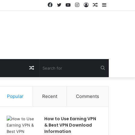
Facebook
Twitter
YouTube
Instagram
Log
Random
Sidebar
In
Article
Random
Search
Article
for
Popular
Recent
Comments
How to Use Earning VPN
& Best VPN Download
Information