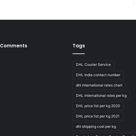
 Comments
Tags
DHL Courier Service
DHL India contact number
dhl international rates chart
DHL international rates per kg
DHL price list per kg 2020
DHL price list per kg 2021
dhl shipping cost per kg