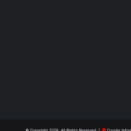
© Copyright 2026, All Rights Reserved |
Courier Info