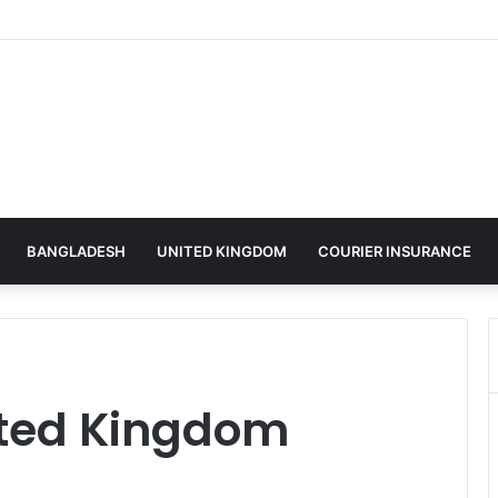
BANGLADESH
UNITED KINGDOM
COURIER INSURANCE
ited Kingdom