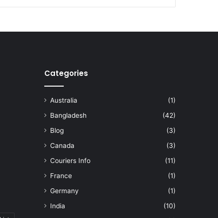
Categories
Australia
(1)
Bangladesh
(42)
Blog
(3)
Canada
(3)
Couriers Info
(11)
France
(1)
Germany
(1)
India
(10)