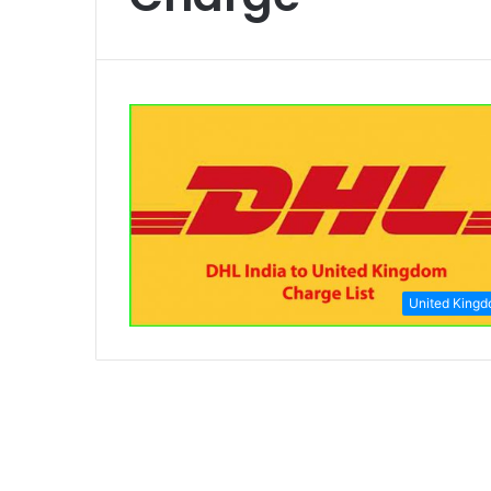
United King