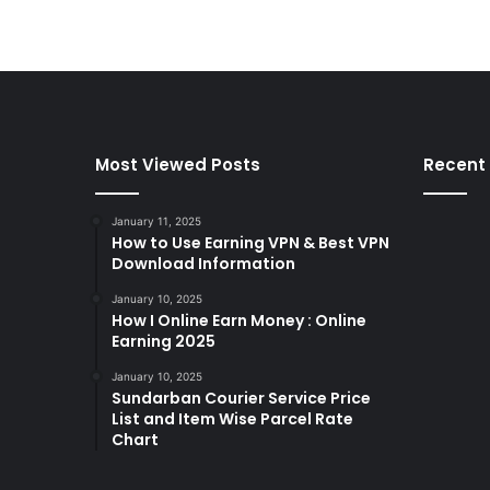
Most Viewed Posts
Recent
January 11, 2025
How to Use Earning VPN & Best VPN
Download Information
January 10, 2025
How I Online Earn Money : Online
Earning 2025
January 10, 2025
Sundarban Courier Service Price
List and Item Wise Parcel Rate
Chart