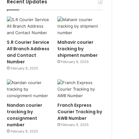
Recent Updates
S.R Courier Service
Mahavir courier
All Branch Address
tracking by
and Contact
shipment number
Number
February 9, 2025
February 9, 2025
Nandan courier
Franch Express
tracking by
Courier Tracking by
consignment
AWB Number
number
February 9, 2025
February 9, 2025