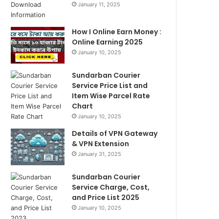
January 11, 2025
How I Online Earn Money :
Online Earning 2025
January 10, 2025
Sundarban Courier
Service Price List and
Item Wise Parcel Rate
Chart
January 10, 2025
Details of VPN Gateway
& VPN Extension
January 31, 2025
Sundarban Courier
Service Charge, Cost,
and Price List 2025
January 10, 2025