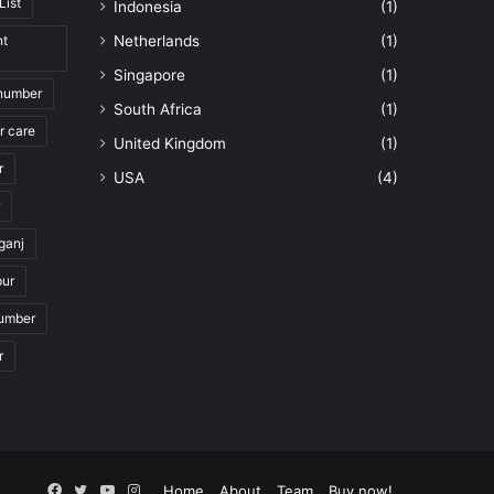
List
Indonesia
(1)
nt
Netherlands
(1)
Singapore
(1)
 number
South Africa
(1)
r care
United Kingdom
(1)
r
USA
(4)
ganj
pur
number
r
Facebook
Twitter
YouTube
Instagram
Home
About
Team
Buy now!