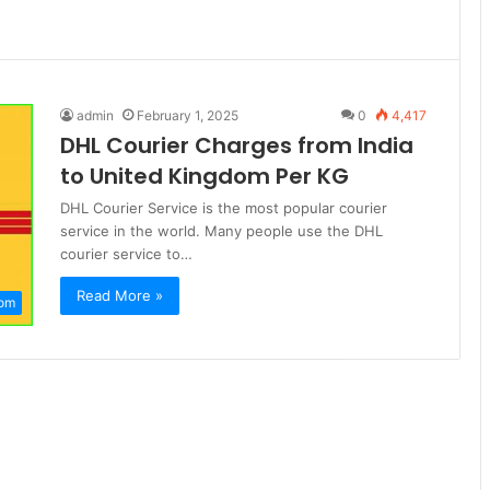
admin
February 1, 2025
0
4,417
DHL Courier Charges from India
to United Kingdom Per KG
DHL Courier Service is the most popular courier
service in the world. Many people use the DHL
courier service to…
Read More »
dom