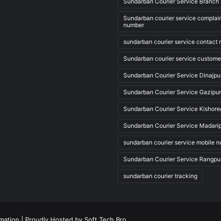
Sundarban Courier Service Branch 
Sundarban courier service complai
number
sundarban courier service contact
Sundarban courier service custome
Sundarban Courier Service Dinajpu
Sundarban Courier Service Gazipur
Sundarban Courier Service Kishore
Sundarban Courier Service Madari
sundarban courier service mobile 
Sundarban Courier Service Rangpu
sundarban courier tracking
rmation
| Proudly Hosted by
Soft Tech Bro