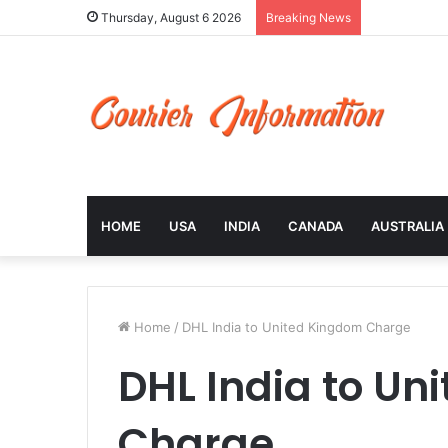
Thursday, August 6 2026
Breaking News
HOME
USA
INDIA
CANADA
AUSTRALIA
Home
/
DHL India to United Kingdom Charge
DHL India to Un
Charge