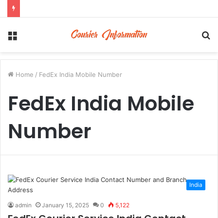
Menu
S
fo
Home
/
FedEx India Mobile Number
FedEx India Mobile
Number
India
admin
January 15, 2025
0
5,122