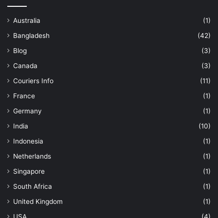
Australia
(1)
Bangladesh
(42)
Blog
(3)
Canada
(3)
Couriers Info
(11)
France
(1)
Germany
(1)
India
(10)
Indonesia
(1)
Netherlands
(1)
Singapore
(1)
South Africa
(1)
United Kingdom
(1)
USA
(4)