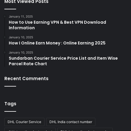
Most Viewed Posts
January 11, 2025
How to Use Earning VPN & Best VPN Download
Information
January 10, 2025
How I Online Earn Money : Online Earning 2025
January 10, 2025
Sundarban Courier Service Price List and Item Wise
Parcel Rate Chart
Recent Comments
Tags
DHL Courier Service
DHL India contact number