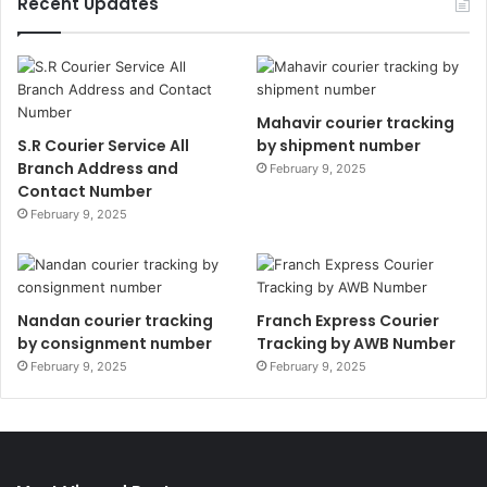
Recent Updates
Mahavir courier tracking
S.R Courier Service All
by shipment number
Branch Address and
February 9, 2025
Contact Number
February 9, 2025
Nandan courier tracking
Franch Express Courier
by consignment number
Tracking by AWB Number
February 9, 2025
February 9, 2025