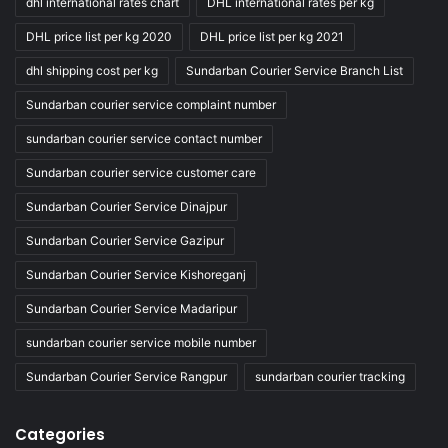
dhl international rates chart
DHL international rates per kg
DHL price list per kg 2020
DHL price list per kg 2021
dhl shipping cost per kg
Sundarban Courier Service Branch List
Sundarban courier service complaint number
sundarban courier service contact number
Sundarban courier service customer care
Sundarban Courier Service Dinajpur
Sundarban Courier Service Gazipur
Sundarban Courier Service Kishoreganj
Sundarban Courier Service Madaripur
sundarban courier service mobile number
Sundarban Courier Service Rangpur
sundarban courier tracking
Categories