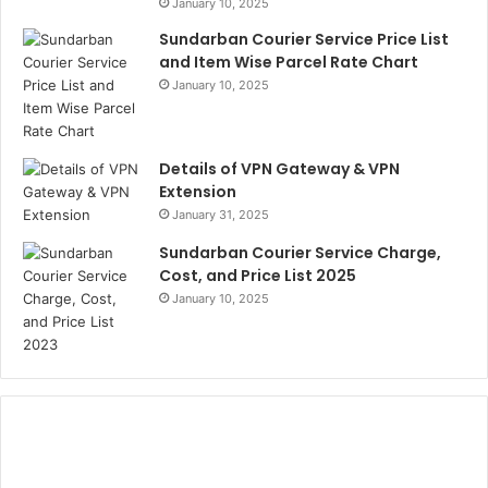
January 10, 2025
Sundarban Courier Service Price List
and Item Wise Parcel Rate Chart
January 10, 2025
Details of VPN Gateway & VPN
Extension
January 31, 2025
Sundarban Courier Service Charge,
Cost, and Price List 2025
January 10, 2025