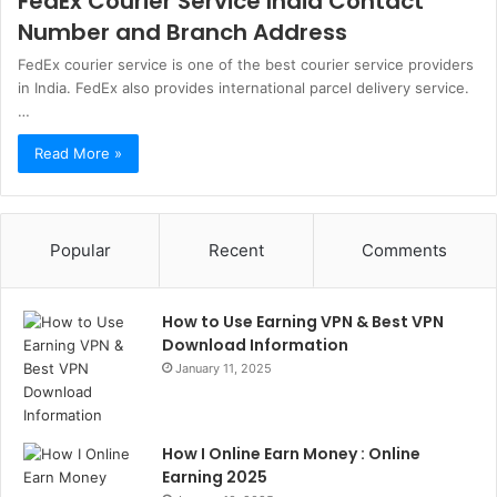
FedEx Courier Service India Contact
Number and Branch Address
FedEx courier service is one of the best courier service providers
in India. FedEx also provides international parcel delivery service.
…
Read More »
Popular
Recent
Comments
How to Use Earning VPN & Best VPN
Download Information
January 11, 2025
How I Online Earn Money : Online
Earning 2025