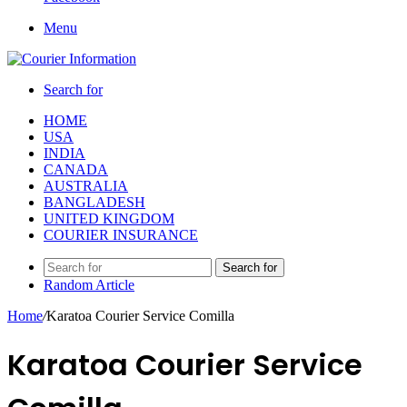
Menu
Search for
HOME
USA
INDIA
CANADA
AUSTRALIA
BANGLADESH
UNITED KINGDOM
COURIER INSURANCE
Search for
Random Article
Home
/
Karatoa Courier Service Comilla
Karatoa Courier Service