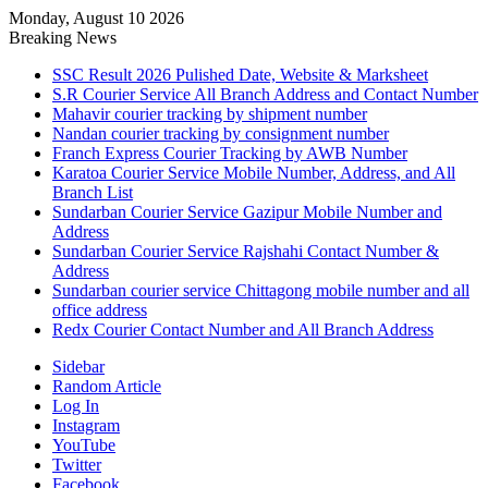
Monday, August 10 2026
Breaking News
SSC Result 2026 Pulished Date, Website & Marksheet
S.R Courier Service All Branch Address and Contact Number
Mahavir courier tracking by shipment number
Nandan courier tracking by consignment number
Franch Express Courier Tracking by AWB Number
Karatoa Courier Service Mobile Number, Address, and All
Branch List
Sundarban Courier Service Gazipur Mobile Number and
Address
Sundarban Courier Service Rajshahi Contact Number &
Address
Sundarban courier service Chittagong mobile number and all
office address
Redx Courier Contact Number and All Branch Address
Sidebar
Random Article
Log In
Instagram
YouTube
Twitter
Facebook