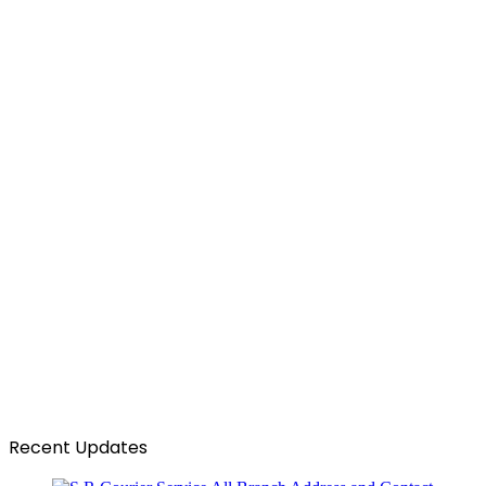
Recent Updates