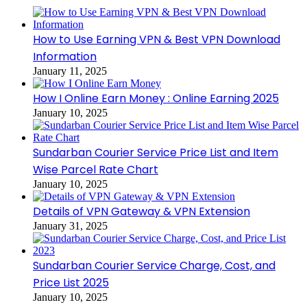
How to Use Earning VPN & Best VPN Download
Information
January 11, 2025
How I Online Earn Money : Online Earning 2025
January 10, 2025
Sundarban Courier Service Price List and Item
Wise Parcel Rate Chart
January 10, 2025
Details of VPN Gateway & VPN Extension
January 31, 2025
Sundarban Courier Service Charge, Cost, and
Price List 2025
January 10, 2025