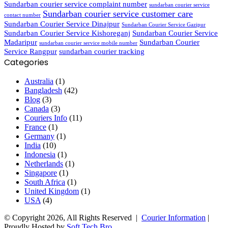
Sundarban courier service complaint number
sundarban courier service
Sundarban courier service customer care
contact number
Sundarban Courier Service Dinajpur
Sundarban Courier Service Gazipur
Sundarban Courier Service Kishoreganj
Sundarban Courier Service
Madaripur
Sundarban Courier
sundarban courier service mobile number
Service Rangpur
sundarban courier tracking
Categories
Australia
(1)
Bangladesh
(42)
Blog
(3)
Canada
(3)
Couriers Info
(11)
France
(1)
Germany
(1)
India
(10)
Indonesia
(1)
Netherlands
(1)
Singapore
(1)
South Africa
(1)
United Kingdom
(1)
USA
(4)
© Copyright 2026, All Rights Reserved |
Courier Information
|
Proudly Hosted by
Soft Tech Bro