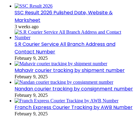
SSC Result 2026 Pulished Date, Website &
Marksheet
3 weeks ago
S.R Courier Service All Branch Address and
Contact Number
February 9, 2025
Mahavir courier tracking by shipment number
February 9, 2025
Nandan courier tracking by consignment number
February 9, 2025
Franch Express Courier Tracking by AWB Number
February 9, 2025