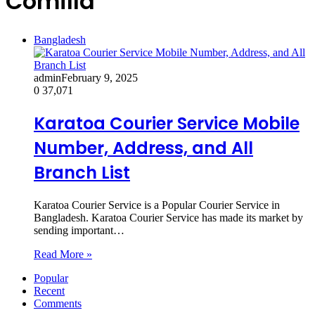
Comilla
Bangladesh
admin
February 9, 2025
0
37,071
Karatoa Courier Service Mobile
Number, Address, and All
Branch List
Karatoa Courier Service is a Popular Courier Service in
Bangladesh. Karatoa Courier Service has made its market by
sending important…
Read More »
Popular
Recent
Comments