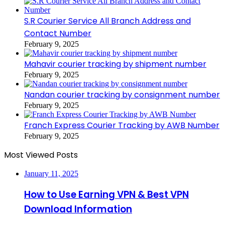
S.R Courier Service All Branch Address and
Contact Number
February 9, 2025
Mahavir courier tracking by shipment number
February 9, 2025
Nandan courier tracking by consignment number
February 9, 2025
Franch Express Courier Tracking by AWB Number
February 9, 2025
Most Viewed Posts
January 11, 2025
How to Use Earning VPN & Best VPN
Download Information