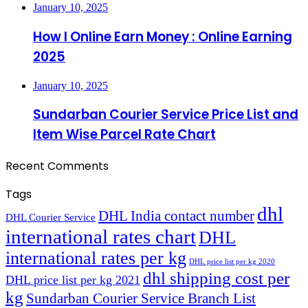
January 10, 2025
How I Online Earn Money : Online Earning
2025
January 10, 2025
Sundarban Courier Service Price List and
Item Wise Parcel Rate Chart
Recent Comments
Tags
dhl
DHL India contact number
DHL Courier Service
international rates chart
DHL
international rates per kg
DHL price list per kg 2020
dhl shipping cost per
DHL price list per kg 2021
kg
Sundarban Courier Service Branch List