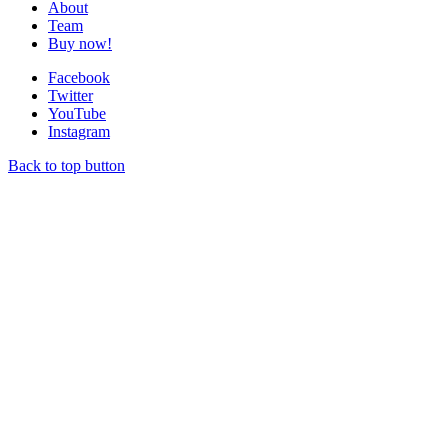
About
Team
Buy now!
Facebook
Twitter
YouTube
Instagram
Back to top button