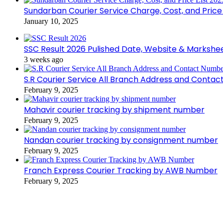
Sundarban Courier Service Charge, Cost, and Price 
January 10, 2025
SSC Result 2026 Pulished Date, Website & Markshe
3 weeks ago
S.R Courier Service All Branch Address and Conta
February 9, 2025
Mahavir courier tracking by shipment number
February 9, 2025
Nandan courier tracking by consignment number
February 9, 2025
Franch Express Courier Tracking by AWB Number
February 9, 2025