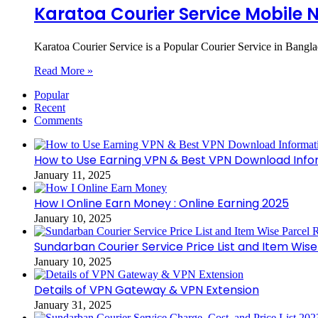
Karatoa Courier Service Mobile 
Karatoa Courier Service is a Popular Courier Service in Bangl
Read More »
Popular
Recent
Comments
How to Use Earning VPN & Best VPN Download Info
January 11, 2025
How I Online Earn Money : Online Earning 2025
January 10, 2025
Sundarban Courier Service Price List and Item Wis
January 10, 2025
Details of VPN Gateway & VPN Extension
January 31, 2025