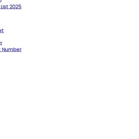
List 2025
et
ct Number