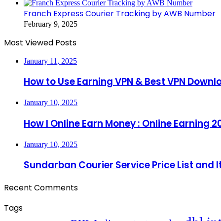
Franch Express Courier Tracking by AWB Number
February 9, 2025
Most Viewed Posts
January 11, 2025
How to Use Earning VPN & Best VPN Downl
January 10, 2025
How I Online Earn Money : Online Earning 2
January 10, 2025
Sundarban Courier Service Price List and 
Recent Comments
Tags