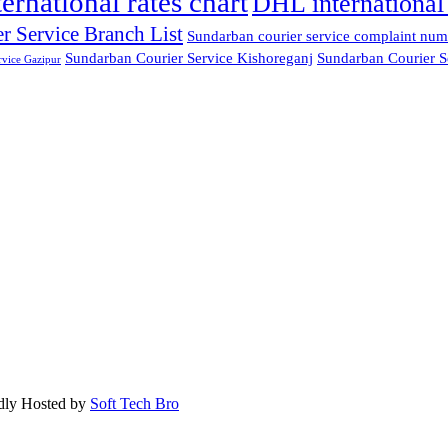
ternational rates chart
DHL international 
r Service Branch List
Sundarban courier service complaint num
Sundarban Courier Service Kishoreganj
Sundarban Courier S
rvice Gazipur
dly Hosted by
Soft Tech Bro