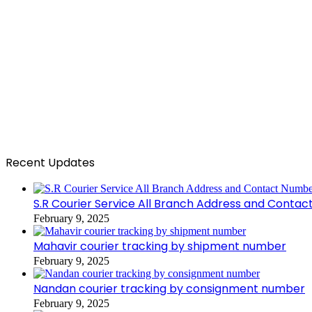
Recent Updates
S.R Courier Service All Branch Address and Conta
February 9, 2025
Mahavir courier tracking by shipment number
February 9, 2025
Nandan courier tracking by consignment number
February 9, 2025