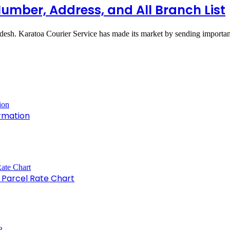
Number, Address, and All Branch List
adesh. Karatoa Courier Service has made its market by sending import
rmation
e Parcel Rate Chart