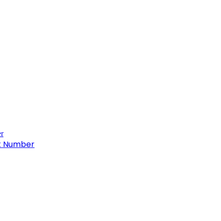
ct Number