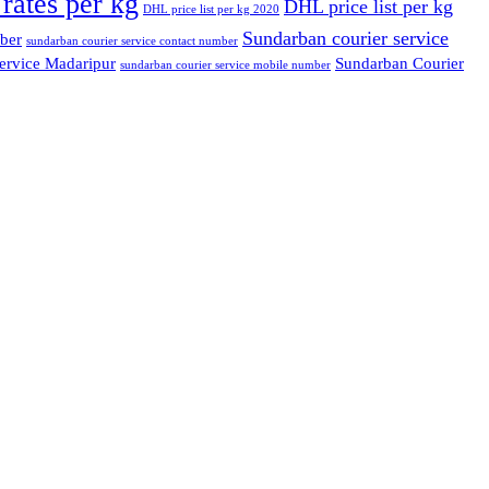
rates per kg
DHL price list per kg
DHL price list per kg 2020
Sundarban courier service
ber
sundarban courier service contact number
ervice Madaripur
Sundarban Courier
sundarban courier service mobile number