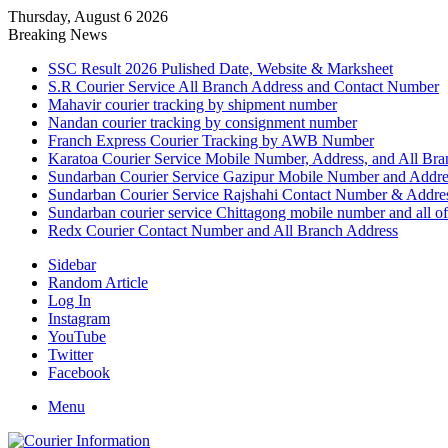
Thursday, August 6 2026
Breaking News
SSC Result 2026 Pulished Date, Website & Marksheet
S.R Courier Service All Branch Address and Contact Number
Mahavir courier tracking by shipment number
Nandan courier tracking by consignment number
Franch Express Courier Tracking by AWB Number
Karatoa Courier Service Mobile Number, Address, and All Bra
Sundarban Courier Service Gazipur Mobile Number and Addre
Sundarban Courier Service Rajshahi Contact Number & Addre
Sundarban courier service Chittagong mobile number and all of
Redx Courier Contact Number and All Branch Address
Sidebar
Random Article
Log In
Instagram
YouTube
Twitter
Facebook
Menu