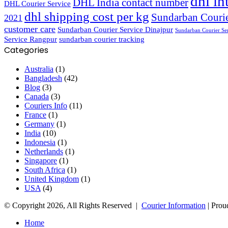
dhl in
DHL India contact number
DHL Courier Service
dhl shipping cost per kg
Sundarban Courie
2021
customer care
Sundarban Courier Service Dinajpur
Sundarban Courier Se
Service Rangpur
sundarban courier tracking
Categories
Australia
(1)
Bangladesh
(42)
Blog
(3)
Canada
(3)
Couriers Info
(11)
France
(1)
Germany
(1)
India
(10)
Indonesia
(1)
Netherlands
(1)
Singapore
(1)
South Africa
(1)
United Kingdom
(1)
USA
(4)
© Copyright 2026, All Rights Reserved |
Courier Information
| Prou
Home