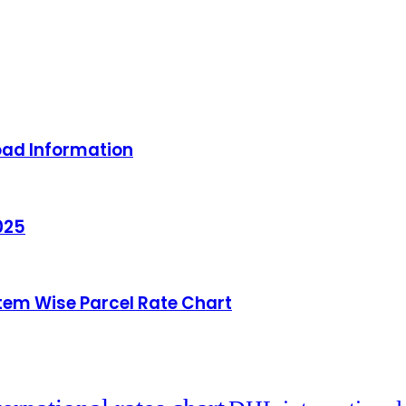
oad Information
025
Item Wise Parcel Rate Chart