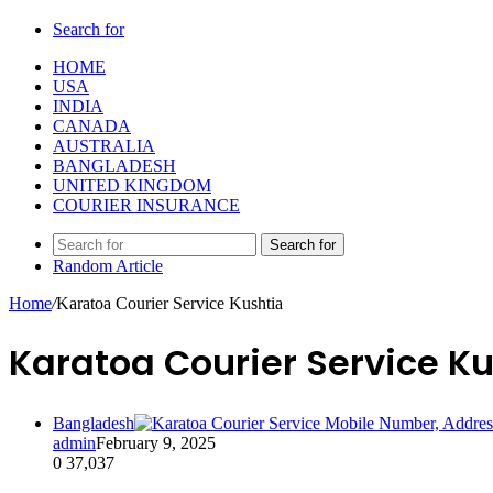
Search for
HOME
USA
INDIA
CANADA
AUSTRALIA
BANGLADESH
UNITED KINGDOM
COURIER INSURANCE
Search for
Random Article
Home
/
Karatoa Courier Service Kushtia
Karatoa Courier Service K
Bangladesh
admin
February 9, 2025
0
37,037