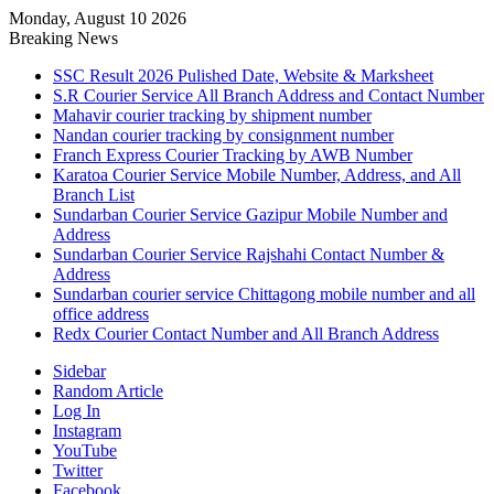
Monday, August 10 2026
Breaking News
SSC Result 2026 Pulished Date, Website & Marksheet
S.R Courier Service All Branch Address and Contact Number
Mahavir courier tracking by shipment number
Nandan courier tracking by consignment number
Franch Express Courier Tracking by AWB Number
Karatoa Courier Service Mobile Number, Address, and All
Branch List
Sundarban Courier Service Gazipur Mobile Number and
Address
Sundarban Courier Service Rajshahi Contact Number &
Address
Sundarban courier service Chittagong mobile number and all
office address
Redx Courier Contact Number and All Branch Address
Sidebar
Random Article
Log In
Instagram
YouTube
Twitter
Facebook