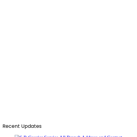
Recent Updates