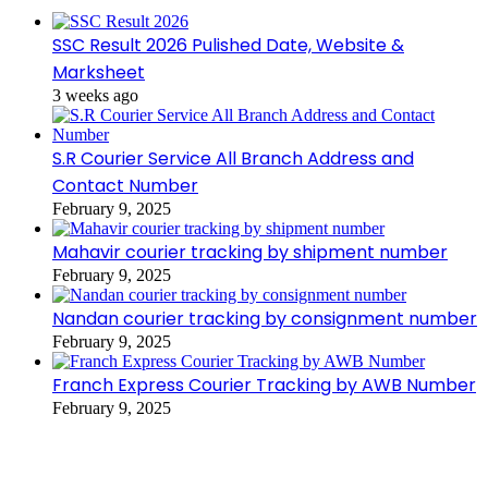
SSC Result 2026 Pulished Date, Website &
Marksheet
3 weeks ago
S.R Courier Service All Branch Address and
Contact Number
February 9, 2025
Mahavir courier tracking by shipment number
February 9, 2025
Nandan courier tracking by consignment number
February 9, 2025
Franch Express Courier Tracking by AWB Number
February 9, 2025