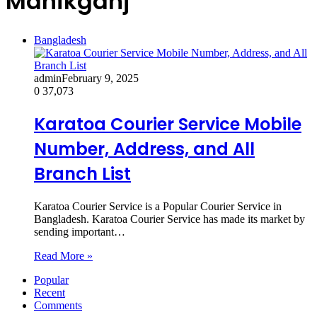
Manikganj
Bangladesh
admin
February 9, 2025
0
37,073
Karatoa Courier Service Mobile
Number, Address, and All
Branch List
Karatoa Courier Service is a Popular Courier Service in
Bangladesh. Karatoa Courier Service has made its market by
sending important…
Read More »
Popular
Recent
Comments