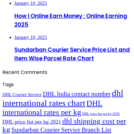
January 10, 2025
How I Online Earn Money : Online Earning
2025
January 10, 2025
Sundarban Courier Service Price List and
Item Wise Parcel Rate Chart
Recent Comments
Tags
dhl
DHL India contact number
DHL Courier Service
international rates chart
DHL
international rates per kg
DHL price list per kg 2020
dhl shipping cost per
DHL price list per kg 2021
kg
Sundarban Courier Service Branch List