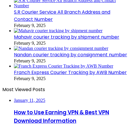
S.R Courier Service All Branch Address and
Contact Number
February 9, 2025
Mahavir courier tracking by shipment number
February 9, 2025
Nandan courier tracking by consignment number
February 9, 2025
Franch Express Courier Tracking by AWB Number
February 9, 2025
Most Viewed Posts
January 11, 2025
How to Use Earning VPN & Best VPN
Download Information