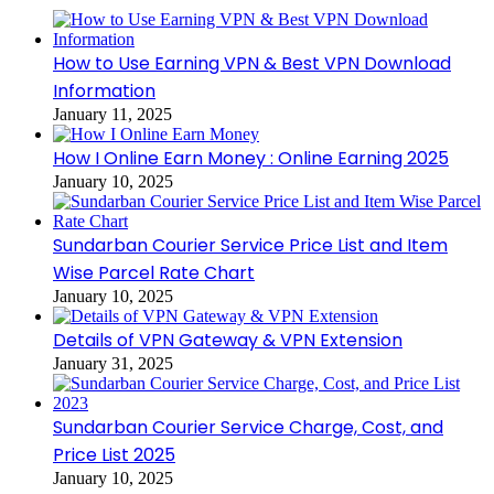
How to Use Earning VPN & Best VPN Download
Information
January 11, 2025
How I Online Earn Money : Online Earning 2025
January 10, 2025
Sundarban Courier Service Price List and Item
Wise Parcel Rate Chart
January 10, 2025
Details of VPN Gateway & VPN Extension
January 31, 2025
Sundarban Courier Service Charge, Cost, and
Price List 2025
January 10, 2025