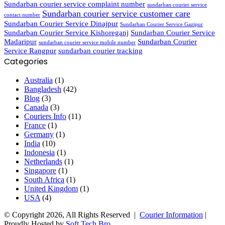
Sundarban courier service complaint number
sundarban courier service
Sundarban courier service customer care
contact number
Sundarban Courier Service Dinajpur
Sundarban Courier Service Gazipur
Sundarban Courier Service Kishoreganj
Sundarban Courier Service
Madaripur
Sundarban Courier
sundarban courier service mobile number
Service Rangpur
sundarban courier tracking
Categories
Australia
(1)
Bangladesh
(42)
Blog
(3)
Canada
(3)
Couriers Info
(11)
France
(1)
Germany
(1)
India
(10)
Indonesia
(1)
Netherlands
(1)
Singapore
(1)
South Africa
(1)
United Kingdom
(1)
USA
(4)
© Copyright 2026, All Rights Reserved |
Courier Information
|
Proudly Hosted by
Soft Tech Bro