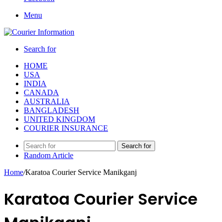
Menu
Search for
HOME
USA
INDIA
CANADA
AUSTRALIA
BANGLADESH
UNITED KINGDOM
COURIER INSURANCE
Search for
Random Article
Home
/
Karatoa Courier Service Manikganj
Karatoa Courier Service