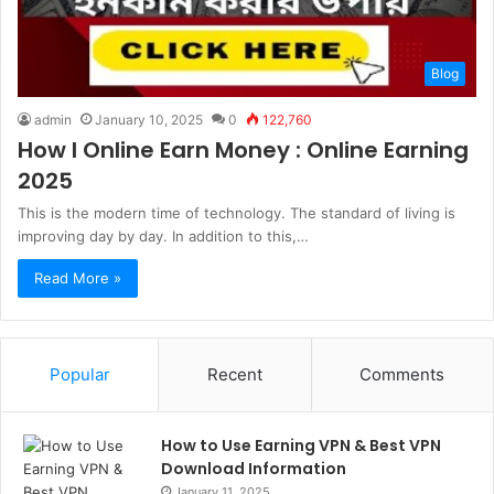
Blog
admin
January 10, 2025
0
122,760
How I Online Earn Money : Online Earning
2025
This is the modern time of technology. The standard of living is
improving day by day. In addition to this,…
Read More »
Popular
Recent
Comments
How to Use Earning VPN & Best VPN
Download Information
January 11, 2025