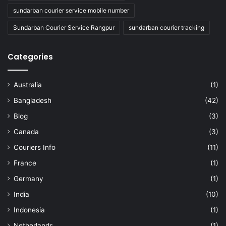
sundarban courier service mobile number
Sundarban Courier Service Rangpur
sundarban courier tracking
Categories
Australia
(1)
Bangladesh
(42)
Blog
(3)
Canada
(3)
Couriers Info
(11)
France
(1)
Germany
(1)
India
(10)
Indonesia
(1)
Netherlands
(1)