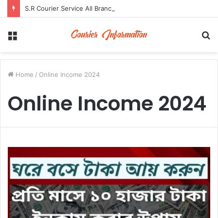
S.R Courier Service All Branch Address and Contact Number
Menu
S
fo
Home
/
Online Income 2024
Online Income 2024