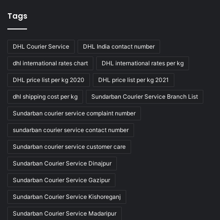
Tags
DHL Courier Service
DHL India contact number
dhl international rates chart
DHL international rates per kg
DHL price list per kg 2020
DHL price list per kg 2021
dhl shipping cost per kg
Sundarban Courier Service Branch List
Sundarban courier service complaint number
sundarban courier service contact number
Sundarban courier service customer care
Sundarban Courier Service Dinajpur
Sundarban Courier Service Gazipur
Sundarban Courier Service Kishoreganj
Sundarban Courier Service Madaripur