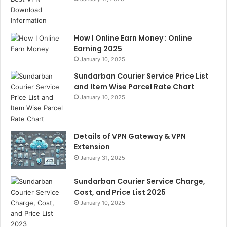
How I Online Earn Money : Online
Earning 2025
January 10, 2025
Sundarban Courier Service Price List
and Item Wise Parcel Rate Chart
January 10, 2025
Details of VPN Gateway & VPN
Extension
January 31, 2025
Sundarban Courier Service Charge,
Cost, and Price List 2025
January 10, 2025