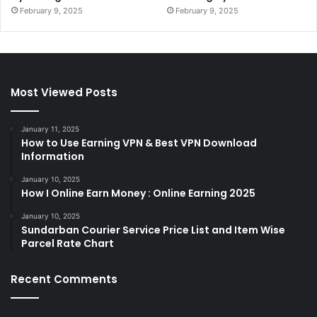
February 9, 2025
February 9, 2025
Most Viewed Posts
January 11, 2025
How to Use Earning VPN & Best VPN Download
Information
January 10, 2025
How I Online Earn Money : Online Earning 2025
January 10, 2025
Sundarban Courier Service Price List and Item Wise
Parcel Rate Chart
Recent Comments