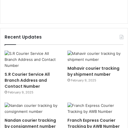
Recent Updates
Mahavir courier tracking
S.R Courier Service All
by shipment number
Branch Address and
February 9, 2025
Contact Number
February 9, 2025
Nandan courier tracking
Franch Express Courier
by consignment number
Tracking by AWB Number