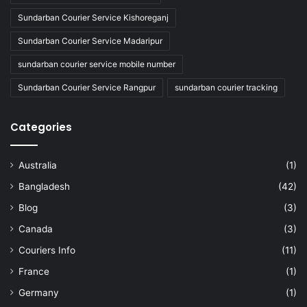
Sundarban Courier Service Kishoreganj
Sundarban Courier Service Madaripur
sundarban courier service mobile number
Sundarban Courier Service Rangpur
sundarban courier tracking
Categories
Australia
(1)
Bangladesh
(42)
Blog
(3)
Canada
(3)
Couriers Info
(11)
France
(1)
Germany
(1)