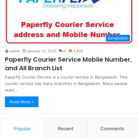
Bangladesh
admin
January 15, 2025
0
4,818
Paperfly Courier Service Mobile Number,
and All Branch List
Paperfly Courier Service is a courier service in Bangladesh. This
courier service has many branches in Bangladesh. Many people
want…
Read More »
Popular
Recent
Comments