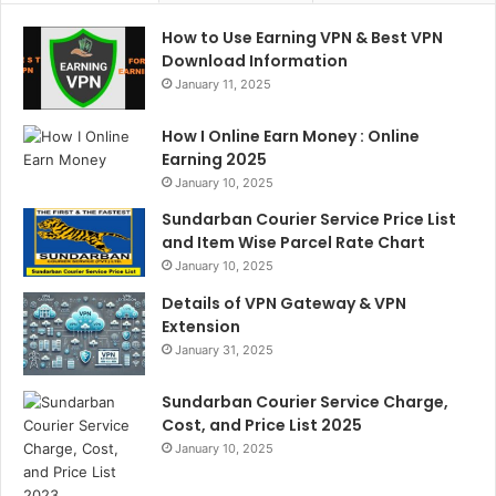
How to Use Earning VPN & Best VPN
Download Information
January 11, 2025
How I Online Earn Money : Online
Earning 2025
January 10, 2025
Sundarban Courier Service Price List
and Item Wise Parcel Rate Chart
January 10, 2025
Details of VPN Gateway & VPN
Extension
January 31, 2025
Sundarban Courier Service Charge,
Cost, and Price List 2025
January 10, 2025