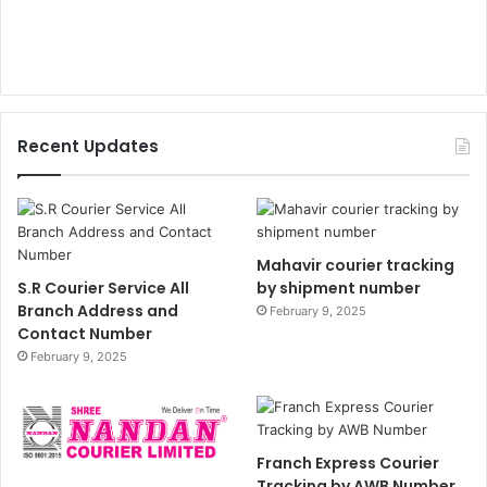
Recent Updates
Mahavir courier tracking
S.R Courier Service All
by shipment number
Branch Address and
February 9, 2025
Contact Number
February 9, 2025
Franch Express Courier
Tracking by AWB Number