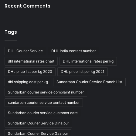
Recent Comments
Tags
DHL Courier Service
DHL India contact number
dhl international rates chart
DHL international rates per kg
DHL price list per kg 2020
DHL price list per kg 2021
dhl shipping cost per kg
Sundarban Courier Service Branch List
Sundarban courier service complaint number
sundarban courier service contact number
Sundarban courier service customer care
Sundarban Courier Service Dinajpur
Sundarban Courier Service Gazipur