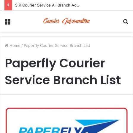
S.R Courier Service All Branch Address and Contact Number
Menu
S
fo
Home
/
Paperfly Courier Service Branch List
Paperfly Courier
Service Branch List