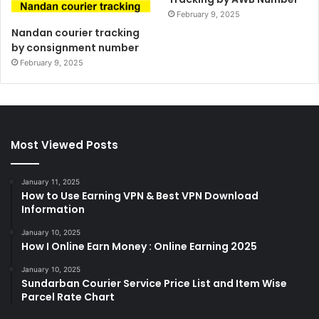
February 9, 2025
Nandan courier tracking
by consignment number
February 9, 2025
Most Viewed Posts
January 11, 2025
How to Use Earning VPN & Best VPN Download
Information
January 10, 2025
How I Online Earn Money : Online Earning 2025
January 10, 2025
Sundarban Courier Service Price List and Item Wise
Parcel Rate Chart