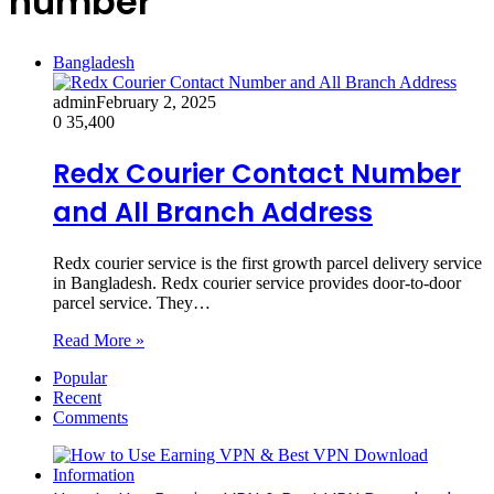
number
Bangladesh
admin
February 2, 2025
0
35,400
Redx Courier Contact Number
and All Branch Address
Redx courier service is the first growth parcel delivery service
in Bangladesh. Redx courier service provides door-to-door
parcel service. They…
Read More »
Popular
Recent
Comments