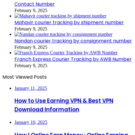
Contact Number
February 9, 2025
Mahavir courier tracking by shipment number
February 9, 2025
Nandan courier tracking by consignment number
February 9, 2025
Franch Express Courier Tracking by AWB Number
February 9, 2025
Most Viewed Posts
January 11, 2025
How to Use Earning VPN & Best VPN
Download Information
January 10, 2025