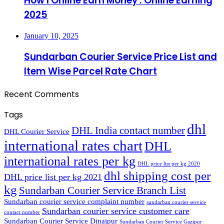
How I Online Earn Money : Online Earning
2025
January 10, 2025
Sundarban Courier Service Price List and
Item Wise Parcel Rate Chart
Recent Comments
Tags
dhl
DHL India contact number
DHL Courier Service
international rates chart
DHL
international rates per kg
DHL price list per kg 2020
dhl shipping cost per
DHL price list per kg 2021
kg
Sundarban Courier Service Branch List
Sundarban courier service complaint number
sundarban courier service
Sundarban courier service customer care
contact number
Sundarban Courier Service Dinajpur
Sundarban Courier Service Gazipur