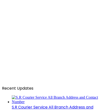
Recent Updates
S.R Courier Service All Branch Address and