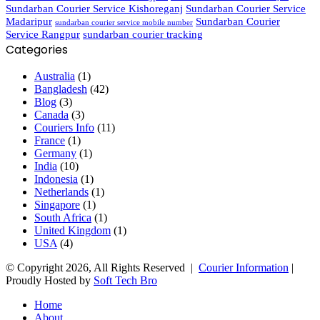
Sundarban Courier Service Kishoreganj
Sundarban Courier Service
Madaripur
Sundarban Courier
sundarban courier service mobile number
Service Rangpur
sundarban courier tracking
Categories
Australia
(1)
Bangladesh
(42)
Blog
(3)
Canada
(3)
Couriers Info
(11)
France
(1)
Germany
(1)
India
(10)
Indonesia
(1)
Netherlands
(1)
Singapore
(1)
South Africa
(1)
United Kingdom
(1)
USA
(4)
© Copyright 2026, All Rights Reserved |
Courier Information
|
Proudly Hosted by
Soft Tech Bro
Home
About