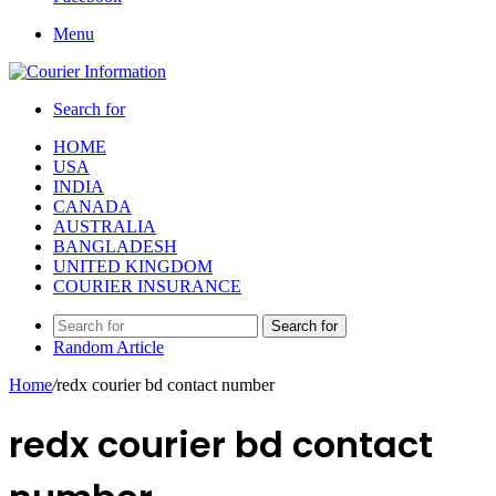
Menu
Search for
HOME
USA
INDIA
CANADA
AUSTRALIA
BANGLADESH
UNITED KINGDOM
COURIER INSURANCE
Search for
Random Article
Home
/
redx courier bd contact number
redx courier bd contact