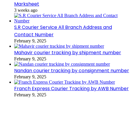
Marksheet
3 weeks ago
S.R Courier Service All Branch Address and
Contact Number
February 9, 2025
Mahavir courier tracking by shipment number
February 9, 2025
Nandan courier tracking by consignment number
February 9, 2025
Franch Express Courier Tracking by AWB Number
February 9, 2025