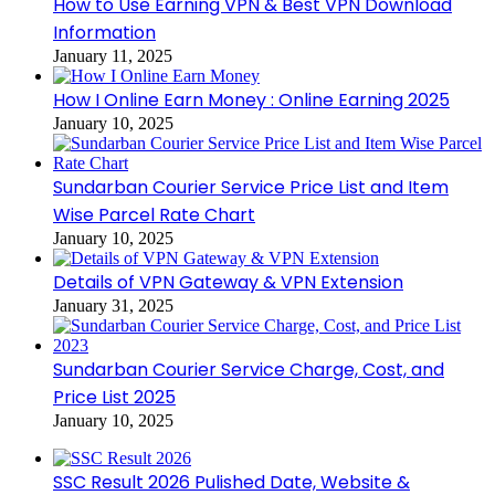
How to Use Earning VPN & Best VPN Download
Information
January 11, 2025
How I Online Earn Money : Online Earning 2025
January 10, 2025
Sundarban Courier Service Price List and Item
Wise Parcel Rate Chart
January 10, 2025
Details of VPN Gateway & VPN Extension
January 31, 2025
Sundarban Courier Service Charge, Cost, and
Price List 2025
January 10, 2025
SSC Result 2026 Pulished Date, Website &