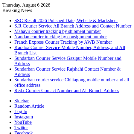
Thursday, August 6 2026
Breaking News
SSC Result 2026 Pulished Date, Website & Marksheet
S.R Courier Service All Branch Address and Contact Number
Mahavir courier tracking by shipment number
Nandan courier tracking by consignment number
Franch Express Courier Tracking by AWB Number
Karatoa Courier Service Mobile Number, Address, and All
Branch List
Sundarban Courier Service Gazipur Mobile Number and
Address
Sundarban Courier Service Rajshahi Contact Number &
Address
Sundarban courier service Chittagong mobile number and all
office address
Redx Courier Contact Number and All Branch Address
Sidebar
Random Article
Log In
Instagram
YouTube
Twitter
Facebook