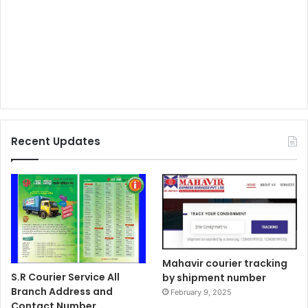
Recent Updates
Mahavir courier tracking
S.R Courier Service All
by shipment number
Branch Address and
February 9, 2025
Contact Number