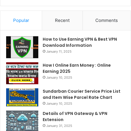
Popular
Recent
Comments
How to Use Earning VPN & Best VPN
Download Information
January 11, 2025
How I Online Earn Money : Online
Earning 2025
January 10, 2025
Sundarban Courier Service Price List
and Item Wise Parcel Rate Chart
January 10, 2025
Details of VPN Gateway & VPN
Extension
January 31, 2025