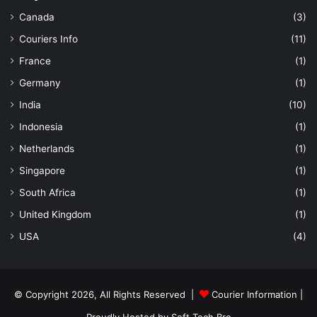
Canada
(3)
Couriers Info
(11)
France
(1)
Germany
(1)
India
(10)
Indonesia
(1)
Netherlands
(1)
Singapore
(1)
South Africa
(1)
United Kingdom
(1)
USA
(4)
© Copyright 2026, All Rights Reserved |
Courier Information
|