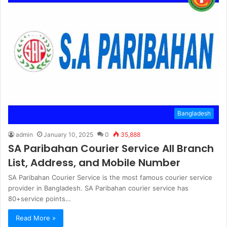
Bangladesh
admin
January 10, 2025
0
35,888
SA Paribahan Courier Service All Branch
List, Address, and Mobile Number
SA Paribahan Courier Service is the most famous courier service
provider in Bangladesh. SA Paribahan courier service has
80+service points…
Read More »