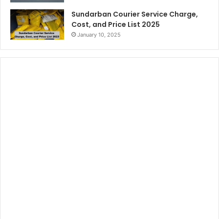
Sundarban Courier Service Charge,
Cost, and Price List 2025
January 10, 2025