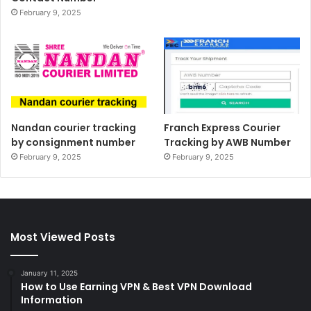
February 9, 2025
Nandan courier tracking
Franch Express Courier
by consignment number
Tracking by AWB Number
February 9, 2025
February 9, 2025
Most Viewed Posts
January 11, 2025
How to Use Earning VPN & Best VPN Download
Information