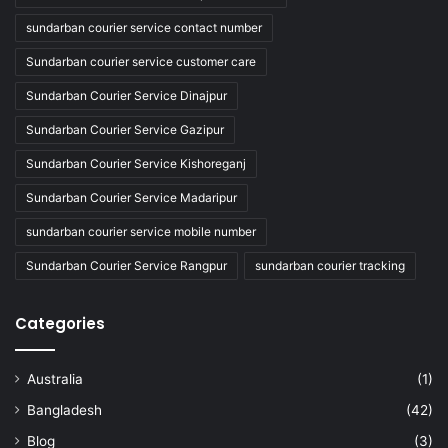
sundarban courier service contact number
Sundarban courier service customer care
Sundarban Courier Service Dinajpur
Sundarban Courier Service Gazipur
Sundarban Courier Service Kishoreganj
Sundarban Courier Service Madaripur
sundarban courier service mobile number
Sundarban Courier Service Rangpur
sundarban courier tracking
Categories
Australia
(1)
Bangladesh
(42)
Blog
(3)