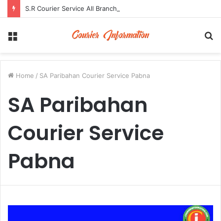
S.R Courier Service All Branch Address and Contact Number
Menu
S
fo
Home
/
SA Paribahan Courier Service Pabna
SA Paribahan
Courier Service
Pabna