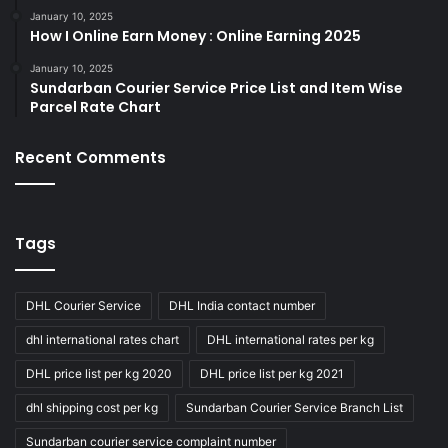
January 10, 2025
How I Online Earn Money : Online Earning 2025
January 10, 2025
Sundarban Courier Service Price List and Item Wise
Parcel Rate Chart
Recent Comments
Tags
DHL Courier Service
DHL India contact number
dhl international rates chart
DHL international rates per kg
DHL price list per kg 2020
DHL price list per kg 2021
dhl shipping cost per kg
Sundarban Courier Service Branch List
Sundarban courier service complaint number