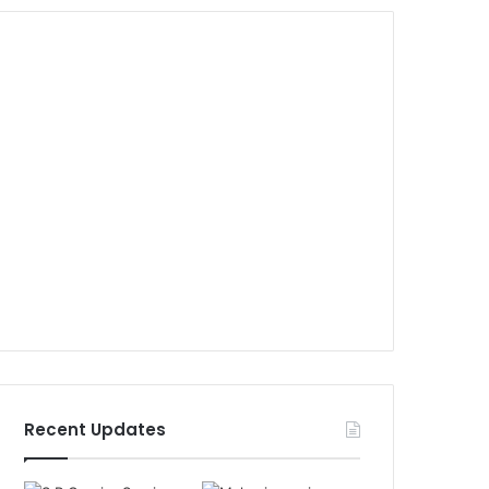
Recent Updates