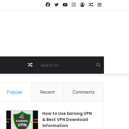
Facebook
Twitter
YouTube
Instagram
Log
Random
Sidebar
In
Article
Random
Search
Article
for
Popular
Recent
Comments
How to Use Earning VPN
& Best VPN Download
Information