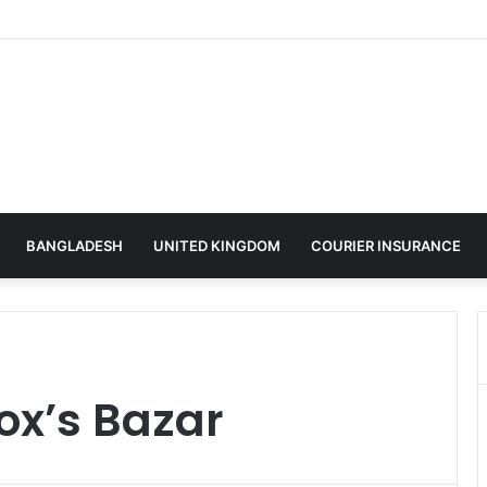
BANGLADESH
UNITED KINGDOM
COURIER INSURANCE
ox’s Bazar