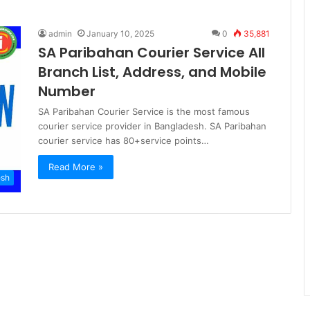
admin
January 10, 2025
0
35,881
SA Paribahan Courier Service All
Branch List, Address, and Mobile
Number
SA Paribahan Courier Service is the most famous
courier service provider in Bangladesh. SA Paribahan
courier service has 80+service points…
Read More »
esh