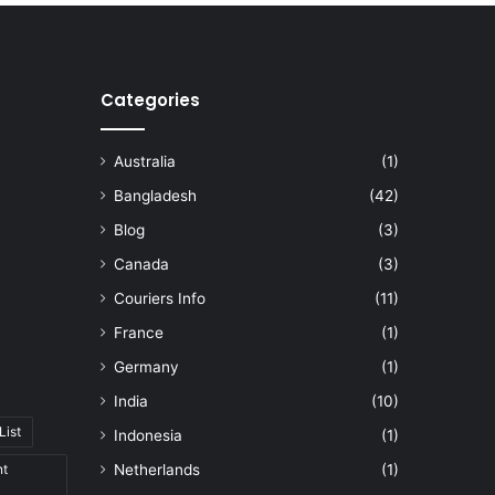
Categories
Australia
(1)
Bangladesh
(42)
Blog
(3)
Canada
(3)
Couriers Info
(11)
France
(1)
Germany
(1)
India
(10)
List
Indonesia
(1)
nt
Netherlands
(1)