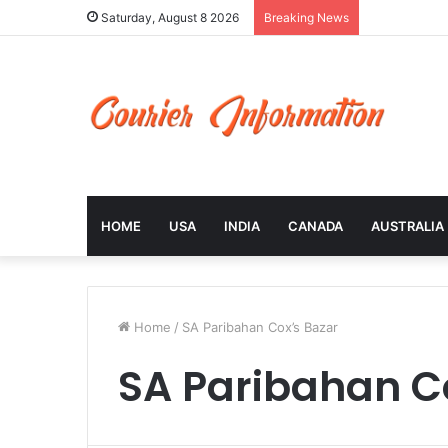
Saturday, August 8 2026
Breaking News
HOME
USA
INDIA
CANADA
AUSTRALIA
Home
/
SA Paribahan Cox’s Bazar
SA Paribahan C