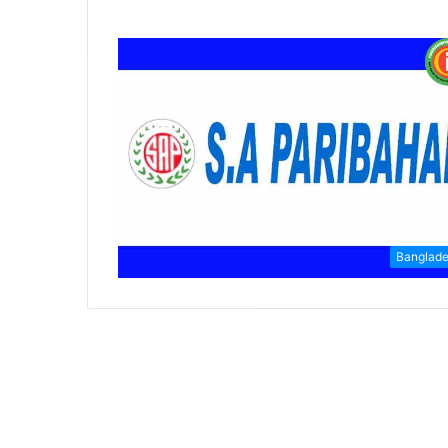
Banglad