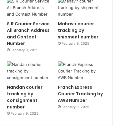
S.R Courier Service
Mahavir courier
All Branch Address
tracking by
and Contact
shipment number
Number
February 9, 2025
February 9, 2025
Nandan courier
Franch Express
tracking by
Courier Tracking by
consignment
AWB Number
number
February 9, 2025
February 9, 2025