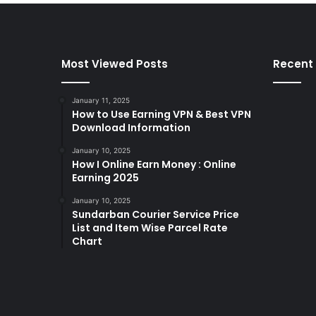
Most Viewed Posts
Recent
January 11, 2025
How to Use Earning VPN & Best VPN
Download Information
January 10, 2025
How I Online Earn Money : Online
Earning 2025
January 10, 2025
Sundarban Courier Service Price
List and Item Wise Parcel Rate
Chart