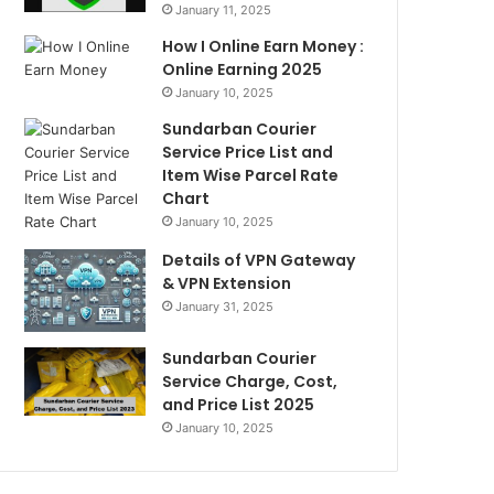
January 11, 2025
How I Online Earn Money :
Online Earning 2025
January 10, 2025
Sundarban Courier
Service Price List and
Item Wise Parcel Rate
Chart
January 10, 2025
Details of VPN Gateway
& VPN Extension
January 31, 2025
Sundarban Courier
Service Charge, Cost,
and Price List 2025
January 10, 2025