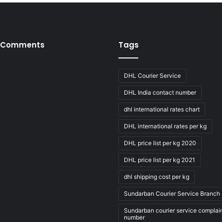
 Comments
Tags
DHL Courier Service
DHL India contact number
dhl international rates chart
DHL international rates per kg
DHL price list per kg 2020
DHL price list per kg 2021
dhl shipping cost per kg
Sundarban Courier Service Branch 
Sundarban courier service complai
number