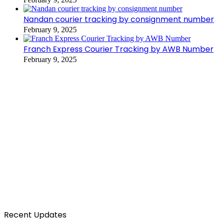
Nandan courier tracking by consignment number
February 9, 2025
Franch Express Courier Tracking by AWB Number
February 9, 2025
Recent Updates