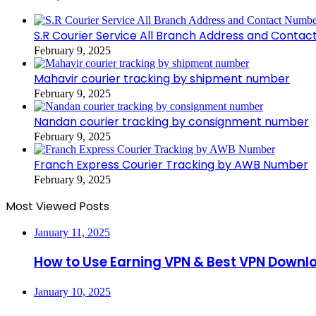
S.R Courier Service All Branch Address and Conta
February 9, 2025
Mahavir courier tracking by shipment number
February 9, 2025
Nandan courier tracking by consignment number
February 9, 2025
Franch Express Courier Tracking by AWB Number
February 9, 2025
Most Viewed Posts
January 11, 2025
How to Use Earning VPN & Best VPN Downl
January 10, 2025