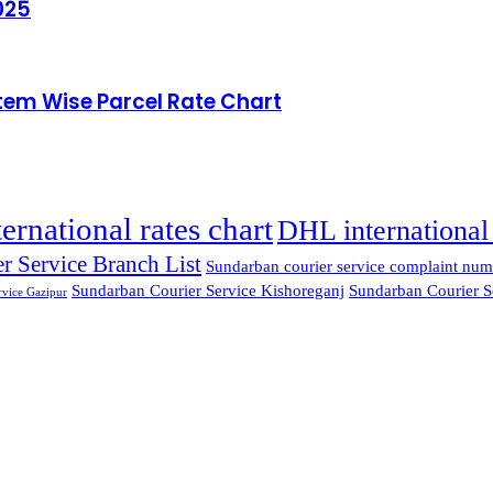
025
Item Wise Parcel Rate Chart
ternational rates chart
DHL international 
r Service Branch List
Sundarban courier service complaint num
Sundarban Courier Service Kishoreganj
Sundarban Courier S
rvice Gazipur