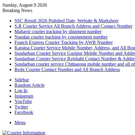
Sunday, August 9 2026
Breaking News
SSC Result 2026 Pulished Date, Website & Marksheet
S.R Courier Service All Branch Address and Contact Number
Mahavir courier tracking by shipment number
Nandan courier tracking by consignment number
Franch Express Courier Tracking by AWB Number
Karatoa Courier Service Mobile Number, Address, and All Bra
Sundarban Courier Service Gazipur Mobile Number and Addre
Sundarban Courier Service Rajshahi Contact Number & Addre
Sundarban courier service Chittagong mobile number and all of
Redx Courier Contact Number and All Branch Address
Sidebar
Random Article
Log In
Instagram
YouTube
Twitter
Facebook
Menu