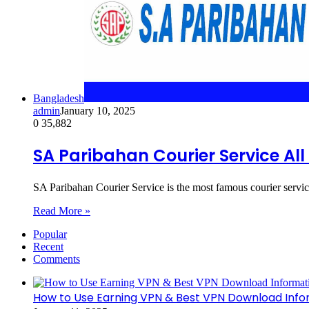
Bangladesh
admin
January 10, 2025
0
35,882
SA Paribahan Courier Service Al
SA Paribahan Courier Service is the most famous courier servi
Read More »
Popular
Recent
Comments
How to Use Earning VPN & Best VPN Download Info