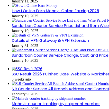
January 11, 2025
How I Online Earn Money : Online Earning 2025
January 10, 2025
Sundarban Courier Service Price List and Item Wis
January 10, 2025
Details of VPN Gateway & VPN Extension
January 31, 2025
Sundarban Courier Service Charge, Cost, and Price 
January 10, 2025
SSC Result 2026 Pulished Date, Website & Markshe
3 weeks ago
S.R Courier Service All Branch Address and Conta
February 9, 2025
Mahavir courier tracking by shipment number
February 9, 2025