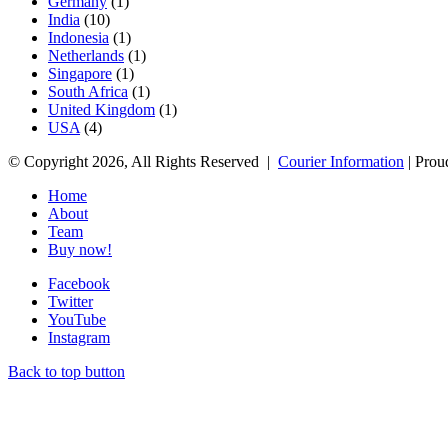
Germany
(1)
India
(10)
Indonesia
(1)
Netherlands
(1)
Singapore
(1)
South Africa
(1)
United Kingdom
(1)
USA
(4)
© Copyright 2026, All Rights Reserved |
Courier Information
| Prou
Home
About
Team
Buy now!
Facebook
Twitter
YouTube
Instagram
Back to top button