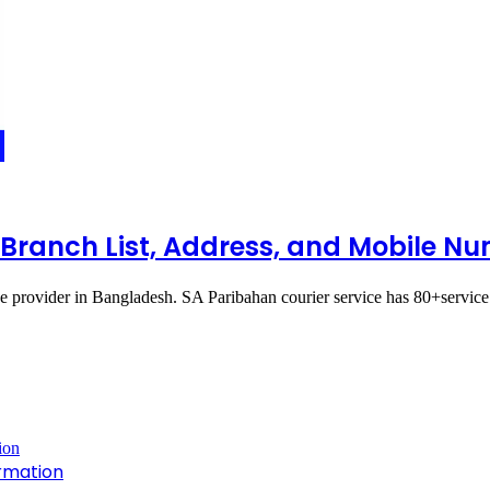
l Branch List, Address, and Mobile N
ce provider in Bangladesh. SA Paribahan courier service has 80+servic
rmation