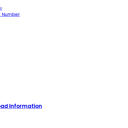
ct Number
oad Information