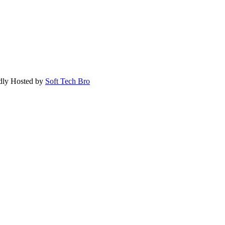
dly Hosted by
Soft Tech Bro