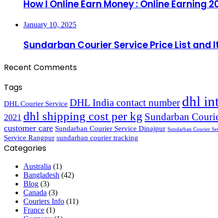
How I Online Earn Money : Online Earning 2
January 10, 2025
Sundarban Courier Service Price List and 
Recent Comments
Tags
dhl in
DHL India contact number
DHL Courier Service
dhl shipping cost per kg
Sundarban Courie
2021
customer care
Sundarban Courier Service Dinajpur
Sundarban Courier Se
Service Rangpur
sundarban courier tracking
Categories
Australia
(1)
Bangladesh
(42)
Blog
(3)
Canada
(3)
Couriers Info
(11)
France
(1)