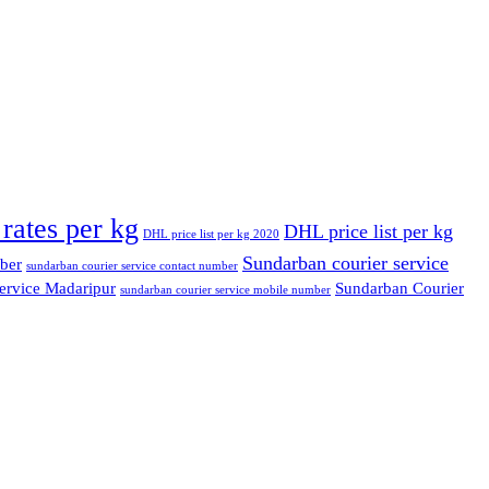
rates per kg
DHL price list per kg
DHL price list per kg 2020
Sundarban courier service
ber
sundarban courier service contact number
ervice Madaripur
Sundarban Courier
sundarban courier service mobile number