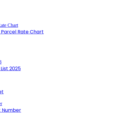
e Parcel Rate Chart
List 2025
et
ct Number