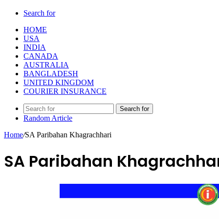
Search for
HOME
USA
INDIA
CANADA
AUSTRALIA
BANGLADESH
UNITED KINGDOM
COURIER INSURANCE
Search for
Random Article
Home
/
SA Paribahan Khagrachhari
SA Paribahan Khagrachhar