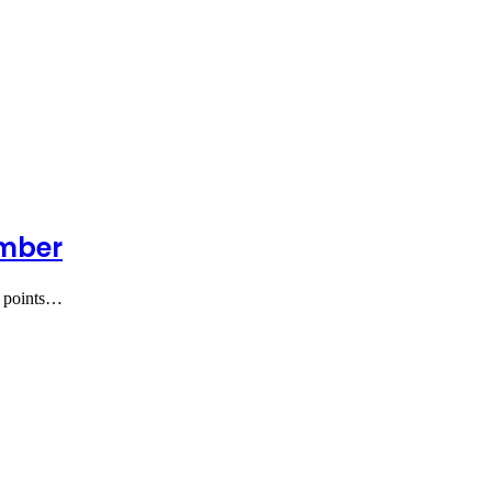
umber
e points…