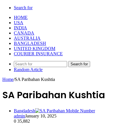
Search for
HOME
USA
INDIA
CANADA
AUSTRALIA
BANGLADESH
UNITED KINGDOM
COURIER INSURANCE
Search for
Random Article
Home
/
SA Paribahan Kushtia
SA Paribahan Kushtia
Bangladesh
admin
January 10, 2025
0
35,882