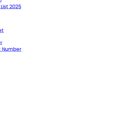
List 2025
et
ct Number