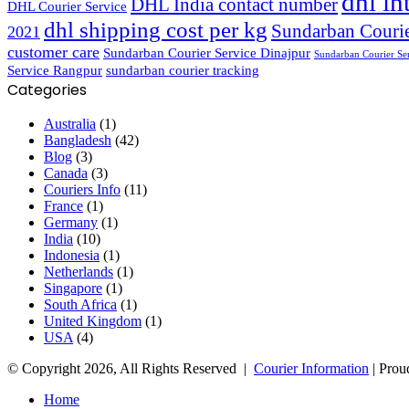
dhl in
DHL India contact number
DHL Courier Service
dhl shipping cost per kg
Sundarban Courie
2021
customer care
Sundarban Courier Service Dinajpur
Sundarban Courier Se
Service Rangpur
sundarban courier tracking
Categories
Australia
(1)
Bangladesh
(42)
Blog
(3)
Canada
(3)
Couriers Info
(11)
France
(1)
Germany
(1)
India
(10)
Indonesia
(1)
Netherlands
(1)
Singapore
(1)
South Africa
(1)
United Kingdom
(1)
USA
(4)
© Copyright 2026, All Rights Reserved |
Courier Information
| Prou
Home