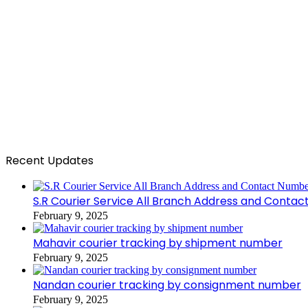
Recent Updates
S.R Courier Service All Branch Address and Conta
February 9, 2025
Mahavir courier tracking by shipment number
February 9, 2025
Nandan courier tracking by consignment number
February 9, 2025