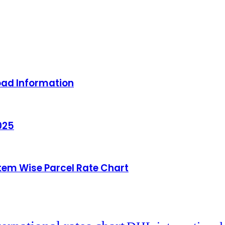
oad Information
025
Item Wise Parcel Rate Chart