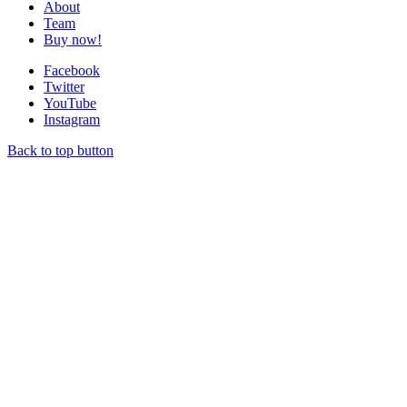
About
Team
Buy now!
Facebook
Twitter
YouTube
Instagram
Back to top button