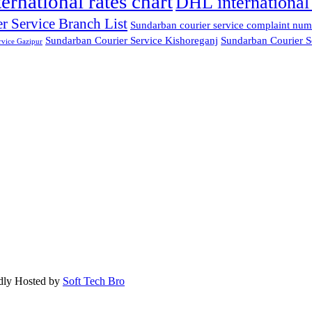
ternational rates chart
DHL international 
r Service Branch List
Sundarban courier service complaint num
Sundarban Courier Service Kishoreganj
Sundarban Courier S
rvice Gazipur
dly Hosted by
Soft Tech Bro