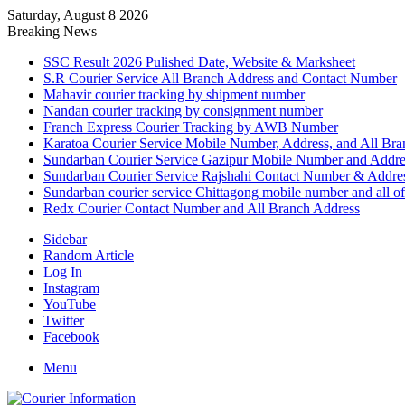
Saturday, August 8 2026
Breaking News
SSC Result 2026 Pulished Date, Website & Marksheet
S.R Courier Service All Branch Address and Contact Number
Mahavir courier tracking by shipment number
Nandan courier tracking by consignment number
Franch Express Courier Tracking by AWB Number
Karatoa Courier Service Mobile Number, Address, and All Bra
Sundarban Courier Service Gazipur Mobile Number and Addre
Sundarban Courier Service Rajshahi Contact Number & Addre
Sundarban courier service Chittagong mobile number and all of
Redx Courier Contact Number and All Branch Address
Sidebar
Random Article
Log In
Instagram
YouTube
Twitter
Facebook
Menu