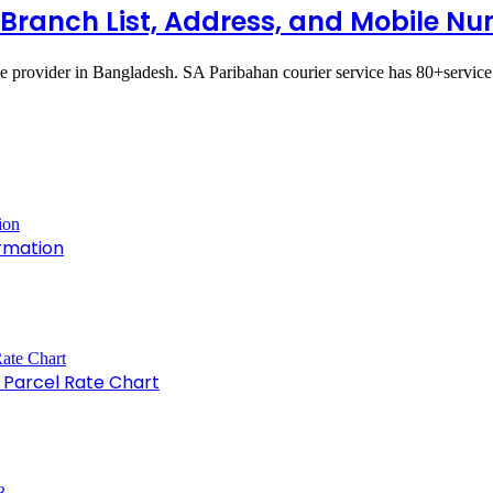
l Branch List, Address, and Mobile N
ce provider in Bangladesh. SA Paribahan courier service has 80+servic
rmation
e Parcel Rate Chart