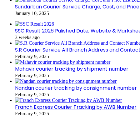
Sundarban Courier Service Charge, Cost, and Price 
January 10, 2025
SSC Result 2026 Pulished Date, Website & Markshe
3 weeks ago
S.R Courier Service All Branch Address and Conta
February 9, 2025
Mahavir courier tracking by shipment number
February 9, 2025
Nandan courier tracking by consignment number
February 9, 2025
Franch Express Courier Tracking by AWB Number
February 9, 2025