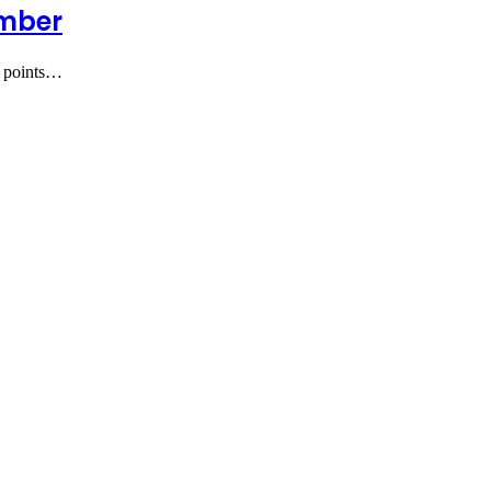
umber
e points…