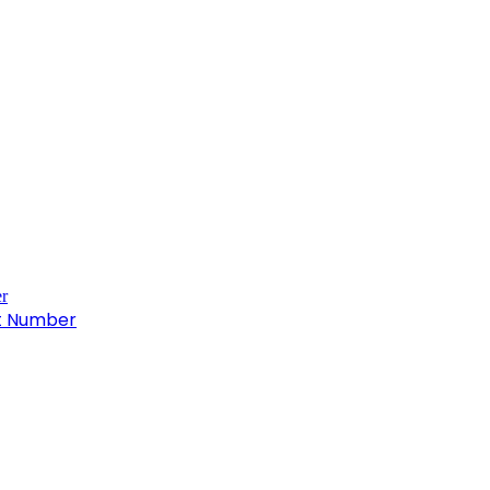
ct Number