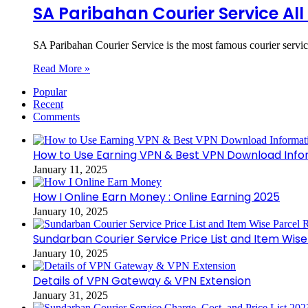
SA Paribahan Courier Service Al
SA Paribahan Courier Service is the most famous courier servi
Read More »
Popular
Recent
Comments
How to Use Earning VPN & Best VPN Download Info
January 11, 2025
How I Online Earn Money : Online Earning 2025
January 10, 2025
Sundarban Courier Service Price List and Item Wis
January 10, 2025
Details of VPN Gateway & VPN Extension
January 31, 2025