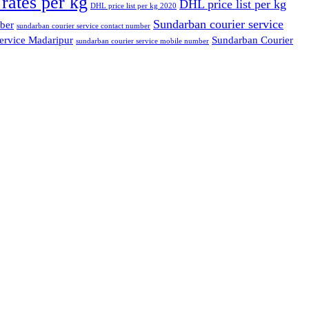
rates per kg
DHL price list per kg
DHL price list per kg 2020
Sundarban courier service
ber
sundarban courier service contact number
ervice Madaripur
Sundarban Courier
sundarban courier service mobile number