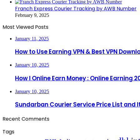
Franch Express Courier Tracking by AWB Number
February 9, 2025
Most Viewed Posts
January 11, 2025
How to Use Earning VPN & Best VPN Downl
January 10, 2025
How I Online Earn Money : Online Earning 2
January 10, 2025
Sundarban Courier Service Price List and 
Recent Comments
Tags