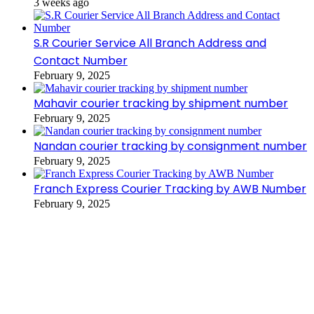
3 weeks ago
S.R Courier Service All Branch Address and
Contact Number
February 9, 2025
Mahavir courier tracking by shipment number
February 9, 2025
Nandan courier tracking by consignment number
February 9, 2025
Franch Express Courier Tracking by AWB Number
February 9, 2025