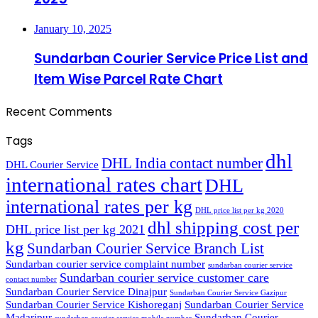
January 10, 2025
Sundarban Courier Service Price List and
Item Wise Parcel Rate Chart
Recent Comments
Tags
dhl
DHL India contact number
DHL Courier Service
international rates chart
DHL
international rates per kg
DHL price list per kg 2020
dhl shipping cost per
DHL price list per kg 2021
kg
Sundarban Courier Service Branch List
Sundarban courier service complaint number
sundarban courier service
Sundarban courier service customer care
contact number
Sundarban Courier Service Dinajpur
Sundarban Courier Service Gazipur
Sundarban Courier Service Kishoreganj
Sundarban Courier Service
Madaripur
Sundarban Courier