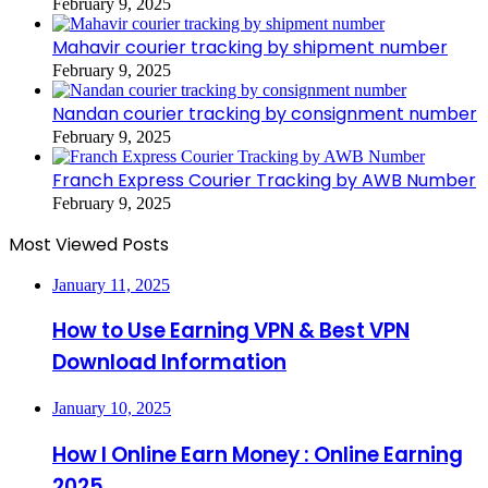
February 9, 2025
Mahavir courier tracking by shipment number
February 9, 2025
Nandan courier tracking by consignment number
February 9, 2025
Franch Express Courier Tracking by AWB Number
February 9, 2025
Most Viewed Posts
January 11, 2025
How to Use Earning VPN & Best VPN
Download Information
January 10, 2025
How I Online Earn Money : Online Earning
2025