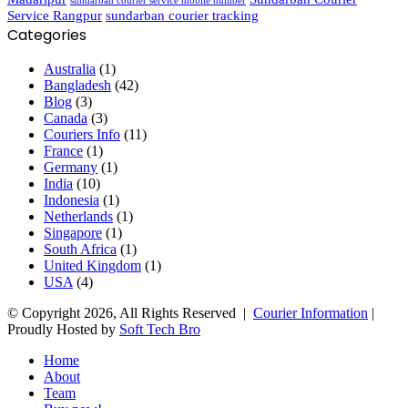
sundarban courier service mobile number
Service Rangpur
sundarban courier tracking
Categories
Australia
(1)
Bangladesh
(42)
Blog
(3)
Canada
(3)
Couriers Info
(11)
France
(1)
Germany
(1)
India
(10)
Indonesia
(1)
Netherlands
(1)
Singapore
(1)
South Africa
(1)
United Kingdom
(1)
USA
(4)
© Copyright 2026, All Rights Reserved |
Courier Information
|
Proudly Hosted by
Soft Tech Bro
Home
About
Team