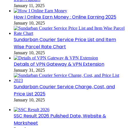
January 11, 2025
How I Online Earn Money : Online Earning 2025
January 10, 2025
Sundarban Courier Service Price List and Item
Wise Parcel Rate Chart
January 10, 2025
Details of VPN Gateway & VPN Extension
January 31, 2025
Sundarban Courier Service Charge, Cost, and
Price List 2025
January 10, 2025
SSC Result 2026 Pulished Date, Website &
Marksheet