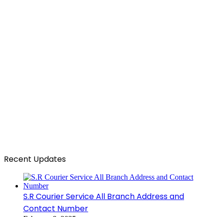
Recent Updates
S.R Courier Service All Branch Address and
Contact Number