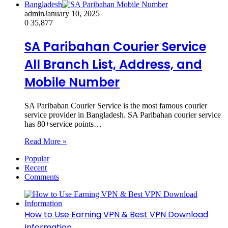
Bangladesh
admin
January 10, 2025
0
35,877
SA Paribahan Courier Service
All Branch List, Address, and
Mobile Number
SA Paribahan Courier Service is the most famous courier
service provider in Bangladesh. SA Paribahan courier service
has 80+service points…
Read More »
Popular
Recent
Comments
How to Use Earning VPN & Best VPN Download
Information