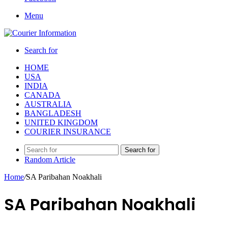
Menu
Search for
HOME
USA
INDIA
CANADA
AUSTRALIA
BANGLADESH
UNITED KINGDOM
COURIER INSURANCE
Search for
Random Article
Home
/
SA Paribahan Noakhali
SA Paribahan Noakhali