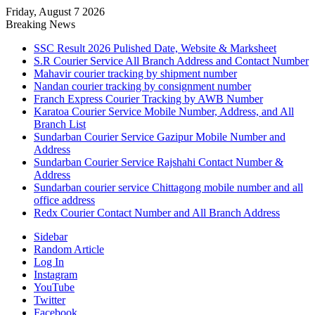
Friday, August 7 2026
Breaking News
SSC Result 2026 Pulished Date, Website & Marksheet
S.R Courier Service All Branch Address and Contact Number
Mahavir courier tracking by shipment number
Nandan courier tracking by consignment number
Franch Express Courier Tracking by AWB Number
Karatoa Courier Service Mobile Number, Address, and All
Branch List
Sundarban Courier Service Gazipur Mobile Number and
Address
Sundarban Courier Service Rajshahi Contact Number &
Address
Sundarban courier service Chittagong mobile number and all
office address
Redx Courier Contact Number and All Branch Address
Sidebar
Random Article
Log In
Instagram
YouTube
Twitter
Facebook