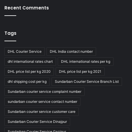
Recent Comments
Tags
DHL Courier Service
DHL India contact number
dhl international rates chart
DHL international rates per kg
DHL price list per kg 2020
DHL price list per kg 2021
dhl shipping cost per kg
Sundarban Courier Service Branch List
Sundarban courier service complaint number
sundarban courier service contact number
Sundarban courier service customer care
Sundarban Courier Service Dinajpur
Sundarban Courier Service Gazipur