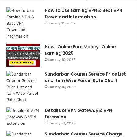
How to Use Earning VPN & Best VPN
Download Information
January 11, 2025
How I Online Earn Money : Online
Earning 2025
January 10, 2025
Sundarban Courier Service Price List
and Item Wise Parcel Rate Chart
January 10, 2025
Details of VPN Gateway & VPN
Extension
January 31, 2025
Sundarban Courier Service Charge,