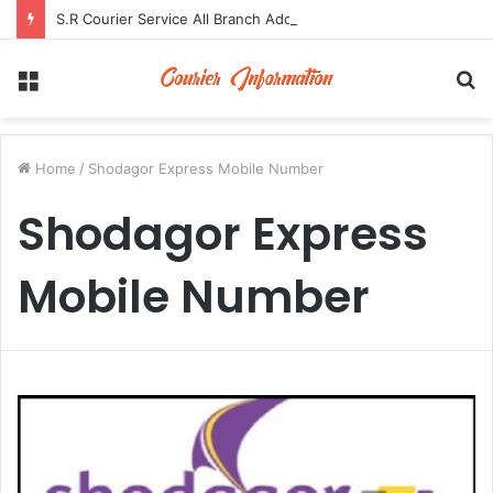
S.R Courier Service All Branch Address and Contact Number
Menu
S
fo
Home
/
Shodagor Express Mobile Number
Shodagor Express
Mobile Number