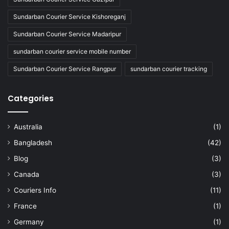
Sundarban Courier Service Kishoreganj
Sundarban Courier Service Madaripur
sundarban courier service mobile number
Sundarban Courier Service Rangpur
sundarban courier tracking
Categories
Australia
(1)
Bangladesh
(42)
Blog
(3)
Canada
(3)
Couriers Info
(11)
France
(1)
Germany
(1)