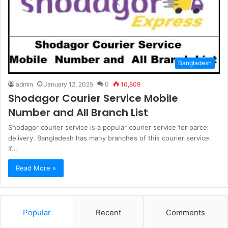
Bangladesh
admin
January 12, 2025
0
10,809
Shodagor Courier Service Mobile
Number and All Branch List
Shodagor courier service is a popular courier service for parcel
delivery. Bangladesh has many branches of this courier service.
If…
Read More »
Popular
Recent
Comments