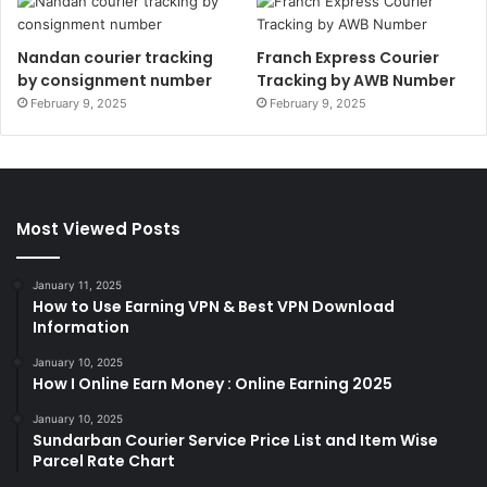
Nandan courier tracking
Franch Express Courier
by consignment number
Tracking by AWB Number
February 9, 2025
February 9, 2025
Most Viewed Posts
January 11, 2025
How to Use Earning VPN & Best VPN Download
Information
January 10, 2025
How I Online Earn Money : Online Earning 2025
January 10, 2025
Sundarban Courier Service Price List and Item Wise
Parcel Rate Chart