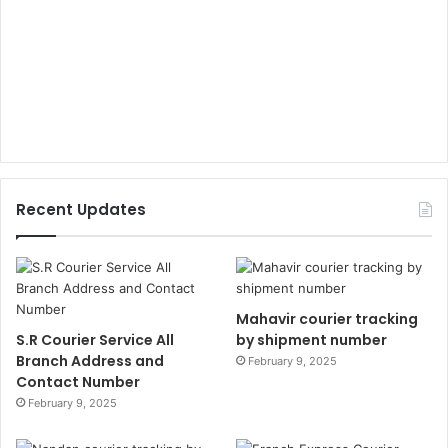
Recent Updates
Mahavir courier tracking
S.R Courier Service All
by shipment number
Branch Address and
February 9, 2025
Contact Number
February 9, 2025