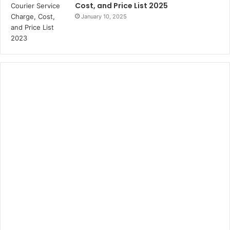
Cost, and Price List 2025
January 10, 2025