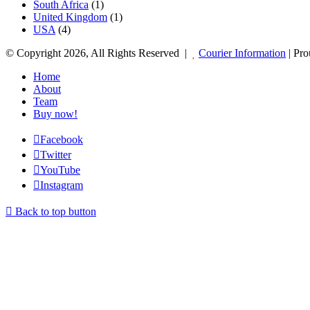
South Africa
(1)
United Kingdom
(1)
USA
(4)
© Copyright 2026, All Rights Reserved |
Courier Information
| Pr
Home
About
Team
Buy now!
Facebook
Twitter
YouTube
Instagram
Back to top button