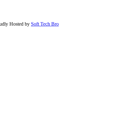
oudly Hosted by
Soft Tech Bro