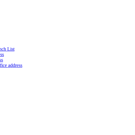
nch List
ss
ss
fice address