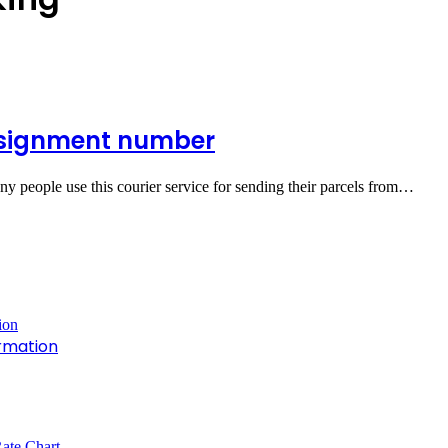
nsignment number
ny people use this courier service for sending their parcels from…
rmation