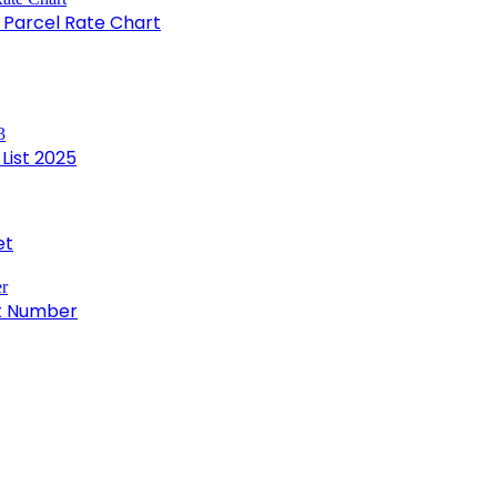
e Parcel Rate Chart
List 2025
et
ct Number