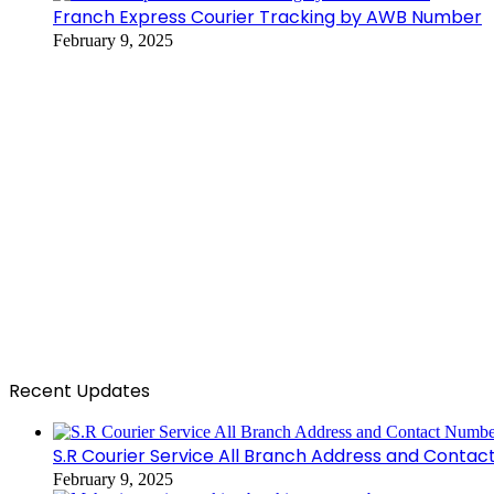
Franch Express Courier Tracking by AWB Number
February 9, 2025
Recent Updates
S.R Courier Service All Branch Address and Conta
February 9, 2025