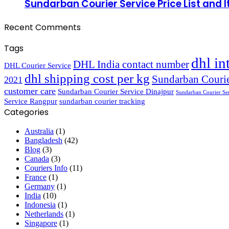
Sundarban Courier Service Price List and 
Recent Comments
Tags
dhl in
DHL India contact number
DHL Courier Service
dhl shipping cost per kg
Sundarban Courie
2021
customer care
Sundarban Courier Service Dinajpur
Sundarban Courier Se
Service Rangpur
sundarban courier tracking
Categories
Australia
(1)
Bangladesh
(42)
Blog
(3)
Canada
(3)
Couriers Info
(11)
France
(1)
Germany
(1)
India
(10)
Indonesia
(1)
Netherlands
(1)
Singapore
(1)