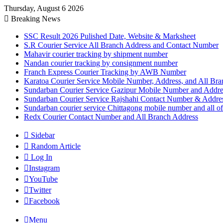
Thursday, August 6 2026
Breaking News
SSC Result 2026 Pulished Date, Website & Marksheet
S.R Courier Service All Branch Address and Contact Number
Mahavir courier tracking by shipment number
Nandan courier tracking by consignment number
Franch Express Courier Tracking by AWB Number
Karatoa Courier Service Mobile Number, Address, and All Bra
Sundarban Courier Service Gazipur Mobile Number and Addre
Sundarban Courier Service Rajshahi Contact Number & Addre
Sundarban courier service Chittagong mobile number and all of
Redx Courier Contact Number and All Branch Address
Sidebar
Random Article
Log In
Instagram
YouTube
Twitter
Facebook
Menu