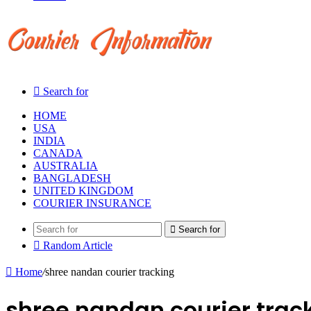
Search for
HOME
USA
INDIA
CANADA
AUSTRALIA
BANGLADESH
UNITED KINGDOM
COURIER INSURANCE
Search for
Random Article
Home
/
shree nandan courier tracking
shree nandan courier trac