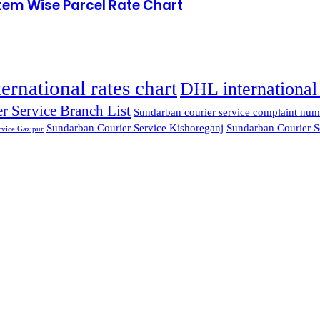
Item Wise Parcel Rate Chart
ternational rates chart
DHL international 
r Service Branch List
Sundarban courier service complaint num
Sundarban Courier Service Kishoreganj
Sundarban Courier S
rvice Gazipur