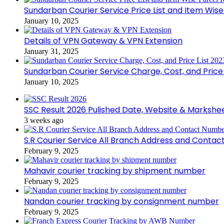
Sundarban Courier Service Price List and Item Wis
January 10, 2025
Details of VPN Gateway & VPN Extension
January 31, 2025
Sundarban Courier Service Charge, Cost, and Price 
January 10, 2025
SSC Result 2026 Pulished Date, Website & Markshe
3 weeks ago
S.R Courier Service All Branch Address and Conta
February 9, 2025
Mahavir courier tracking by shipment number
February 9, 2025
Nandan courier tracking by consignment number
February 9, 2025