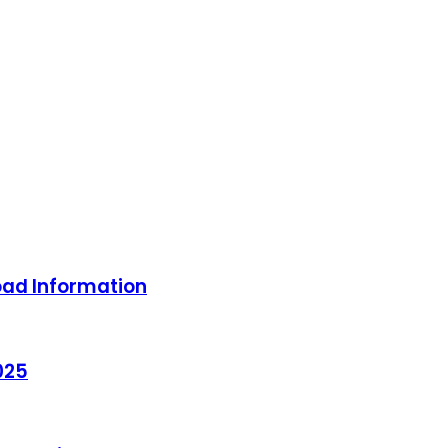
oad Information
025