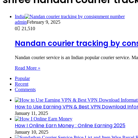
India
admin
February 9, 2025
0
21,510
Nandan courier tracking by co
Nandan courier service is an Indian popular courier service. Ma
Read More »
Popular
Recent
Comments
How to Use Earning VPN & Best VPN Download Info
January 11, 2025
How I Online Earn Money : Online Earning 2025
January 10, 2025