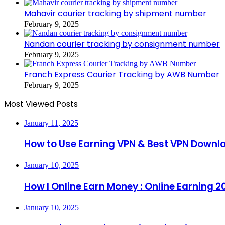
Mahavir courier tracking by shipment number
February 9, 2025
Nandan courier tracking by consignment number
February 9, 2025
Franch Express Courier Tracking by AWB Number
February 9, 2025
Most Viewed Posts
January 11, 2025
How to Use Earning VPN & Best VPN Downl
January 10, 2025
How I Online Earn Money : Online Earning 2
January 10, 2025