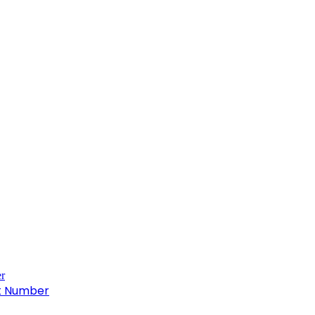
ct Number