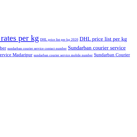
rates per kg
DHL price list per kg
DHL price list per kg 2020
Sundarban courier service
ber
sundarban courier service contact number
ervice Madaripur
Sundarban Courier
sundarban courier service mobile number