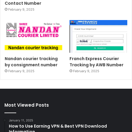
Contact Number
February 9, 2025
Nandan courier tracking
Franch Express Courier
by consignment number
Tracking by AWB Number
February 9, 2025
February 9, 2025
Most Viewed Posts
January 11, 2025
How to Use Earning VPN & Best VPN Download
Information