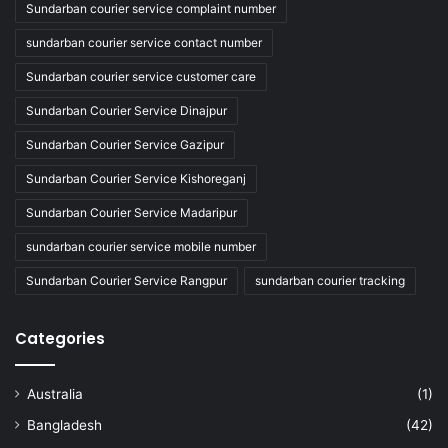
Sundarban courier service complaint number
sundarban courier service contact number
Sundarban courier service customer care
Sundarban Courier Service Dinajpur
Sundarban Courier Service Gazipur
Sundarban Courier Service Kishoreganj
Sundarban Courier Service Madaripur
sundarban courier service mobile number
Sundarban Courier Service Rangpur
sundarban courier tracking
Categories
Australia
(1)
Bangladesh
(42)