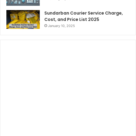
Sundarban Courier Service Charge,
Cost, and Price List 2025
January 10, 2025