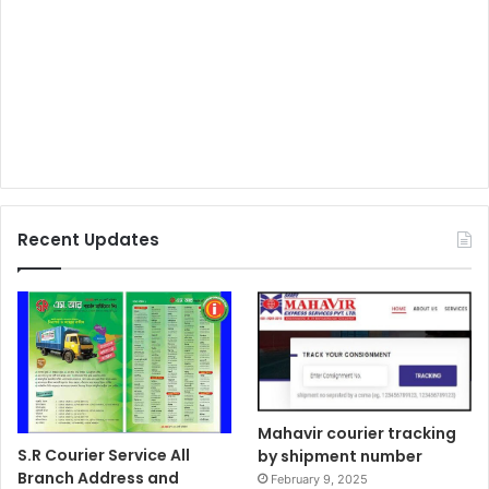
Recent Updates
Mahavir courier tracking
S.R Courier Service All
by shipment number
Branch Address and
February 9, 2025