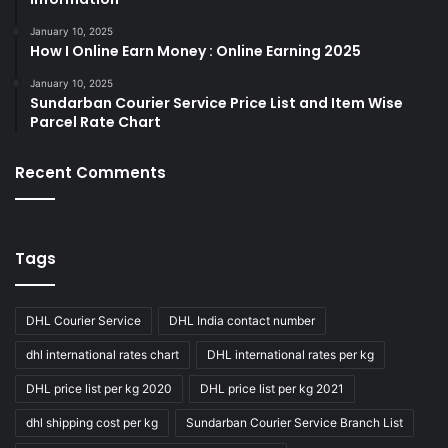
January 10, 2025
How I Online Earn Money : Online Earning 2025
January 10, 2025
Sundarban Courier Service Price List and Item Wise
Parcel Rate Chart
Recent Comments
Tags
DHL Courier Service
DHL India contact number
dhl international rates chart
DHL international rates per kg
DHL price list per kg 2020
DHL price list per kg 2021
dhl shipping cost per kg
Sundarban Courier Service Branch List