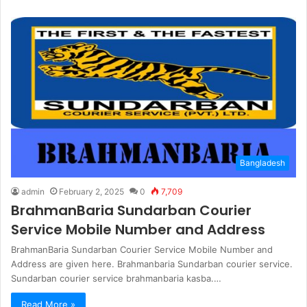
Bangladesh
admin
February 2, 2025
0
7,709
BrahmanBaria Sundarban Courier
Service Mobile Number and Address
BrahmanBaria Sundarban Courier Service Mobile Number and
Address are given here. Brahmanbaria Sundarban courier service.
Sundarban courier service brahmanbaria kasba.…
Read More »