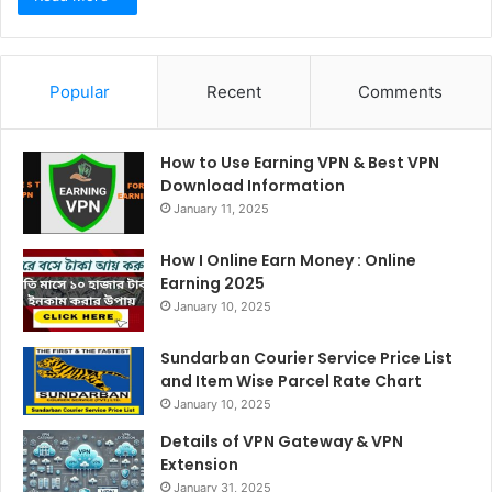
Popular
Recent
Comments
How to Use Earning VPN & Best VPN
Download Information
January 11, 2025
How I Online Earn Money : Online
Earning 2025
January 10, 2025
Sundarban Courier Service Price List
and Item Wise Parcel Rate Chart
January 10, 2025
Details of VPN Gateway & VPN
Extension
January 31, 2025