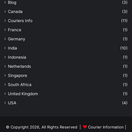
Blog
(3)
Canada
(3)
Couriers Info
(11)
France
(1)
Germany
(1)
India
(10)
Indonesia
(1)
Netherlands
(1)
Singapore
(1)
South Africa
(1)
United Kingdom
(1)
USA
(4)
© Copyright 2026, All Rights Reserved |
Courier Information
|