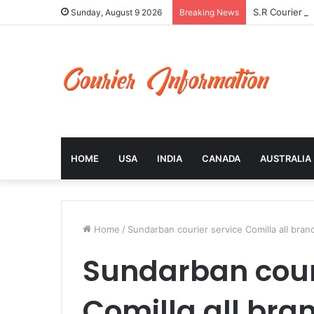
S.R Courier S
Sunday, August 9 2026
Breaking News
HOME
USA
INDIA
CANADA
AUSTRALIA
Home
/
Sundarban courier service Comilla all bran
Sundarban cour
Comilla all bra