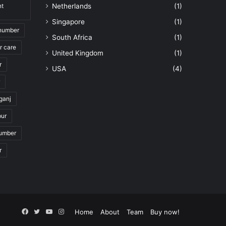
nt
Netherlands
(1)
Singapore
(1)
 number
South Africa
(1)
r care
United Kingdom
(1)
r
USA
(4)
ganj
pur
number
r
Facebook
Twitter
YouTube
Instagram
Home
About
Team
Buy now!