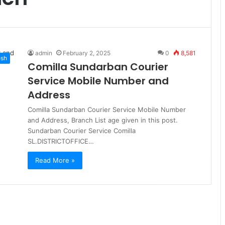
admin
February 2, 2025
0
8,581
esh
Comilla Sundarban Courier
Service Mobile Number and
Address
Comilla Sundarban Courier Service Mobile Number
and Address, Branch List age given in this post.
Sundarban Courier Service Comilla
SL.DISTRICTOFFICE…
Read More »