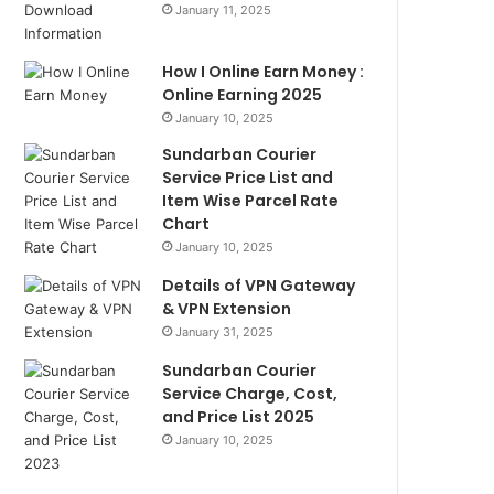
January 11, 2025
How I Online Earn Money :
Online Earning 2025
January 10, 2025
Sundarban Courier
Service Price List and
Item Wise Parcel Rate
Chart
January 10, 2025
Details of VPN Gateway
& VPN Extension
January 31, 2025
Sundarban Courier
Service Charge, Cost,
and Price List 2025
January 10, 2025