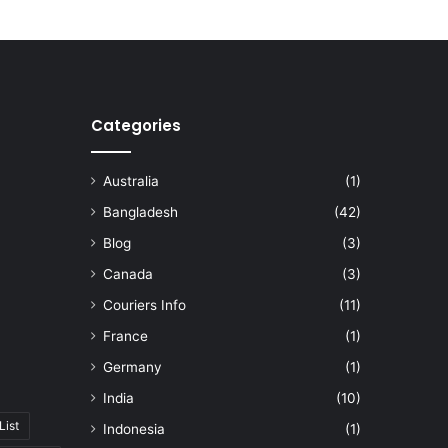
Categories
Australia
(1)
Bangladesh
(42)
Blog
(3)
Canada
(3)
Couriers Info
(11)
France
(1)
Germany
(1)
India
(10)
List
Indonesia
(1)