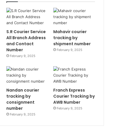
S.R Courier Service
Mahavir courier
All Branch Address
tracking by
and Contact
shipment number
Number
February 9, 2025
February 9, 2025
Nandan courier
Franch Express
tracking by
Courier Tracking by
consignment
AWB Number
number
February 9, 2025
February 9, 2025