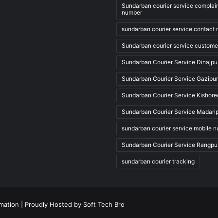
Sundarban courier service complai
number
sundarban courier service contact
Sundarban courier service custome
Sundarban Courier Service Dinajpu
Sundarban Courier Service Gazipur
Sundarban Courier Service Kishore
Sundarban Courier Service Madari
sundarban courier service mobile 
Sundarban Courier Service Rangpu
sundarban courier tracking
rmation
| Proudly Hosted by
Soft Tech Bro