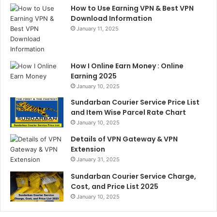
How to Use Earning VPN & Best VPN
Download Information
January 11, 2025
How I Online Earn Money : Online
Earning 2025
January 10, 2025
Sundarban Courier Service Price List
and Item Wise Parcel Rate Chart
January 10, 2025
Details of VPN Gateway & VPN
Extension
January 31, 2025
Sundarban Courier Service Charge,
Cost, and Price List 2025
January 10, 2025