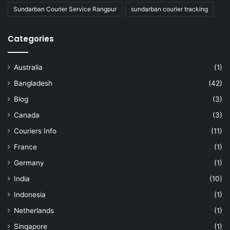
Sundarban Courier Service Rangpur
sundarban courier tracking
Categories
Australia
(1)
Bangladesh
(42)
Blog
(3)
Canada
(3)
Couriers Info
(11)
France
(1)
Germany
(1)
India
(10)
Indonesia
(1)
Netherlands
(1)
Singapore
(1)