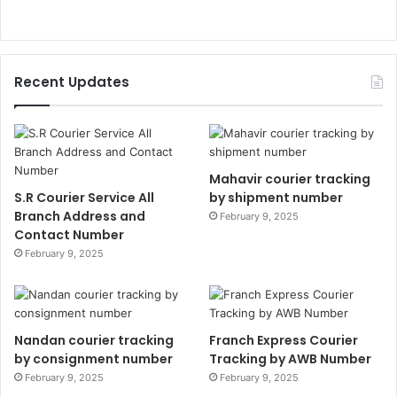
Recent Updates
Mahavir courier tracking
S.R Courier Service All
by shipment number
Branch Address and
February 9, 2025
Contact Number
February 9, 2025
Nandan courier tracking
Franch Express Courier
by consignment number
Tracking by AWB Number
February 9, 2025
February 9, 2025