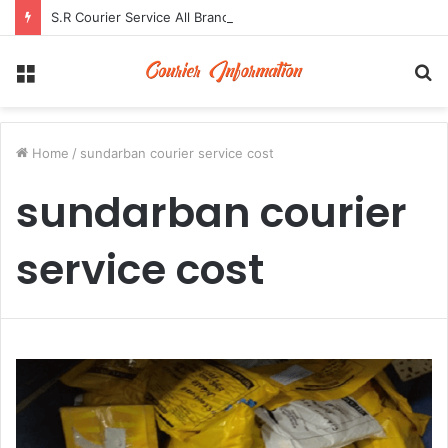
S.R Courier Service All Branch Address and Contact Number
Menu
S
fo
Home
/
sundarban courier service cost
sundarban courier
service cost