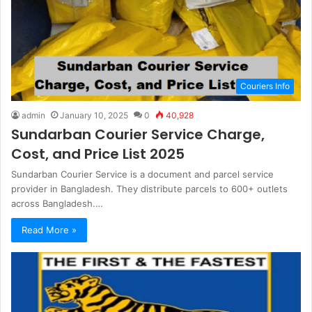
Couriers Info
admin
January 10, 2025
0
40,928
Sundarban Courier Service Charge,
Cost, and Price List 2025
Sundarban Courier Service is a document and parcel service
provider in Bangladesh. They distribute parcels to 600+ outlets
across Bangladesh.…
Read More »