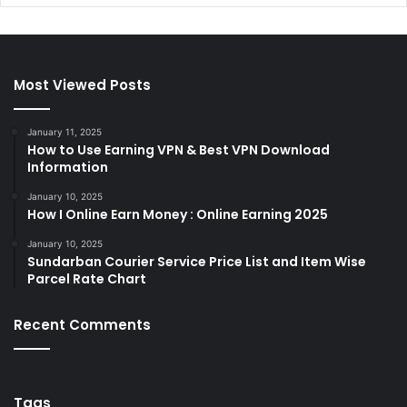
Most Viewed Posts
January 11, 2025
How to Use Earning VPN & Best VPN Download
Information
January 10, 2025
How I Online Earn Money : Online Earning 2025
January 10, 2025
Sundarban Courier Service Price List and Item Wise
Parcel Rate Chart
Recent Comments
Tags