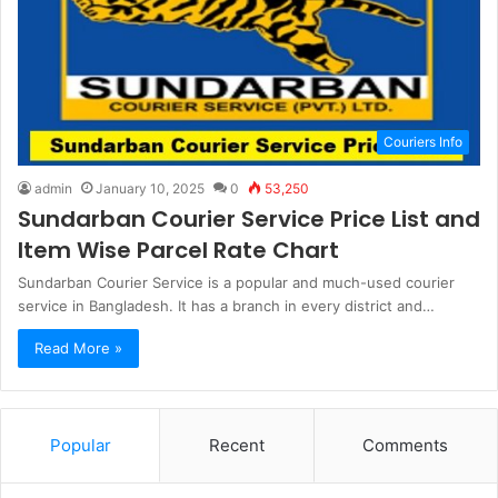
Couriers Info
admin
January 10, 2025
0
53,250
Sundarban Courier Service Price List and
Item Wise Parcel Rate Chart
Sundarban Courier Service is a popular and much-used courier
service in Bangladesh. It has a branch in every district and…
Read More »
Popular
Recent
Comments