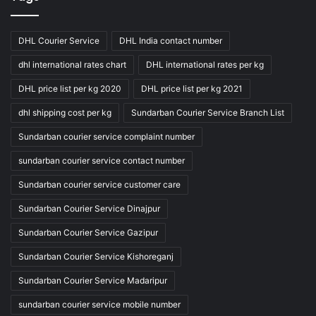
DHL Courier Service
DHL India contact number
dhl international rates chart
DHL international rates per kg
DHL price list per kg 2020
DHL price list per kg 2021
dhl shipping cost per kg
Sundarban Courier Service Branch List
Sundarban courier service complaint number
sundarban courier service contact number
Sundarban courier service customer care
Sundarban Courier Service Dinajpur
Sundarban Courier Service Gazipur
Sundarban Courier Service Kishoreganj
Sundarban Courier Service Madaripur
sundarban courier service mobile number