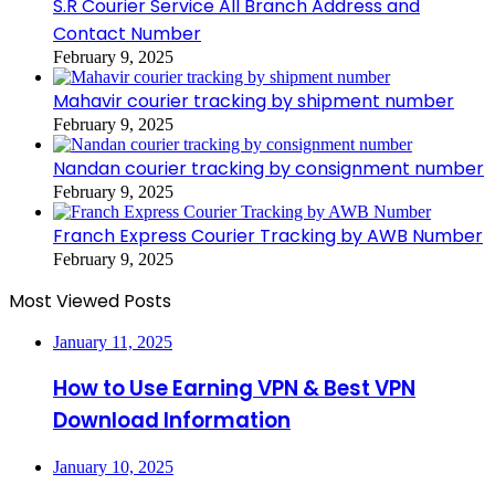
S.R Courier Service All Branch Address and
Contact Number
February 9, 2025
Mahavir courier tracking by shipment number
February 9, 2025
Nandan courier tracking by consignment number
February 9, 2025
Franch Express Courier Tracking by AWB Number
February 9, 2025
Most Viewed Posts
January 11, 2025
How to Use Earning VPN & Best VPN
Download Information
January 10, 2025