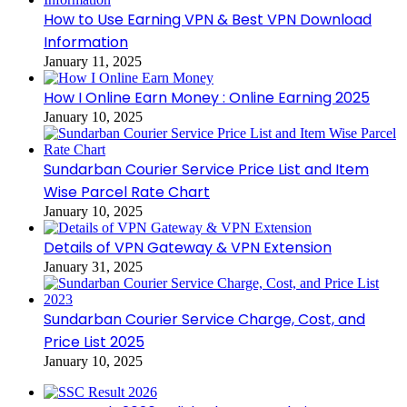
How to Use Earning VPN & Best VPN Download
Information
January 11, 2025
How I Online Earn Money : Online Earning 2025
January 10, 2025
Sundarban Courier Service Price List and Item
Wise Parcel Rate Chart
January 10, 2025
Details of VPN Gateway & VPN Extension
January 31, 2025
Sundarban Courier Service Charge, Cost, and
Price List 2025
January 10, 2025