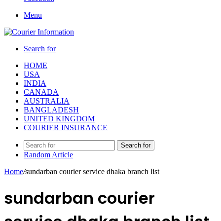
Menu
Search for
HOME
USA
INDIA
CANADA
AUSTRALIA
BANGLADESH
UNITED KINGDOM
COURIER INSURANCE
Search for
Random Article
Home
/
sundarban courier service dhaka branch list
sundarban courier