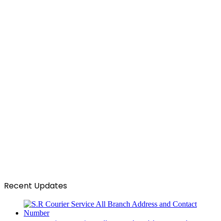
Recent Updates