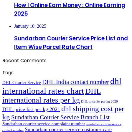
How I Online Earn Money : Online Earning
2025
January 10, 2025
Sundarban Courier Service Price List and
Item Wise Parcel Rate Chart
Recent Comments
Tags
dhl
DHL India contact number
DHL Courier Service
international rates chart
DHL
international rates per kg
DHL price list per kg 2020
dhl shipping cost per
DHL price list per kg 2021
kg
Sundarban Courier Service Branch List
Sundarban courier service complaint number
sundarban courier service
Sundarban courier service customer care
contact number