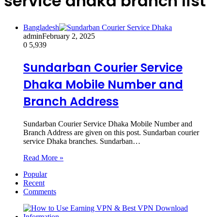
service dhaka branch list
Bangladesh
admin
February 2, 2025
0
5,939
Sundarban Courier Service
Dhaka Mobile Number and
Branch Address
Sundarban Courier Service Dhaka Mobile Number and
Branch Address are given on this post. Sundarban courier
service Dhaka branches. Sundarban…
Read More »
Popular
Recent
Comments