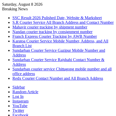
Saturday, August 8 2026
Breaking News
SSC Result 2026 Pulished Date, Website & Marksheet
S.R Courier Service All Branch Address and Contact Number
Mahavir courier tracking by shipment number
Nandan courier tracking by consignment number
Franch Express Courier Tracking by AWB Number
Karatoa Courier Service Mobile Number, Address, and All
Branch List
Sundarban Courier Service Gazipur Mobile Number and
Address
Sundarban Courier Service Rajshahi Contact Number &
Address
Sundarban courier service Chittagong mobile number and all
office address
Redx Courier Contact Number and All Branch Address
Sidebar
Random Article
Log In
Instagram
YouTube
Twitter
Facebook