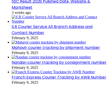
SSC Result 2026 Pulished Date, Website &
Marksheet
3 weeks ago
S.R Courier Service All Branch Address and
Contact Number
February 9, 2025
Mahavir courier tracking by shipment number
February 9, 2025
Nandan courier tracking by consignment number
February 9, 2025
Franch Express Courier Tracking by AWB Number
February 9, 2025