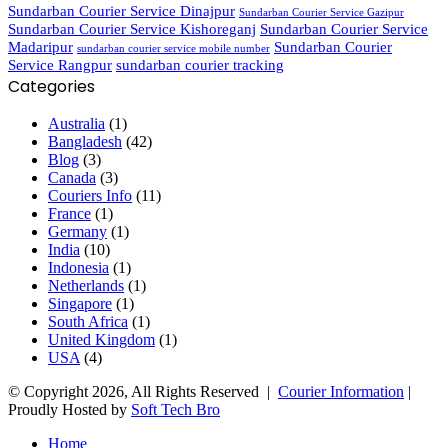
Sundarban Courier Service Dinajpur
Sundarban Courier Service Gazipur
Sundarban Courier Service Kishoreganj
Sundarban Courier Service
Madaripur
Sundarban Courier
sundarban courier service mobile number
Service Rangpur
sundarban courier tracking
Categories
Australia
(1)
Bangladesh
(42)
Blog
(3)
Canada
(3)
Couriers Info
(11)
France
(1)
Germany
(1)
India
(10)
Indonesia
(1)
Netherlands
(1)
Singapore
(1)
South Africa
(1)
United Kingdom
(1)
USA
(4)
© Copyright 2026, All Rights Reserved |
Courier Information
|
Proudly Hosted by
Soft Tech Bro
Home