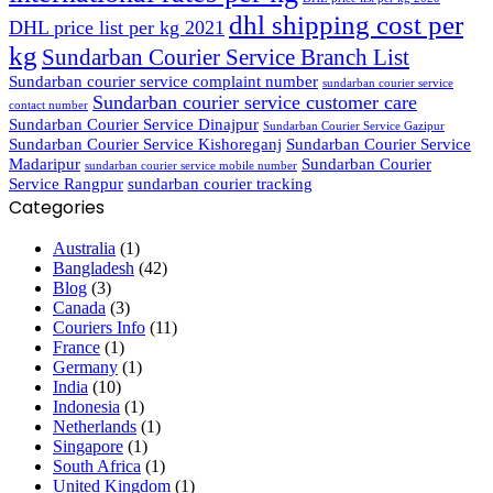
dhl shipping cost per
DHL price list per kg 2021
kg
Sundarban Courier Service Branch List
Sundarban courier service complaint number
sundarban courier service
Sundarban courier service customer care
contact number
Sundarban Courier Service Dinajpur
Sundarban Courier Service Gazipur
Sundarban Courier Service Kishoreganj
Sundarban Courier Service
Madaripur
Sundarban Courier
sundarban courier service mobile number
Service Rangpur
sundarban courier tracking
Categories
Australia
(1)
Bangladesh
(42)
Blog
(3)
Canada
(3)
Couriers Info
(11)
France
(1)
Germany
(1)
India
(10)
Indonesia
(1)
Netherlands
(1)
Singapore
(1)
South Africa
(1)
United Kingdom
(1)