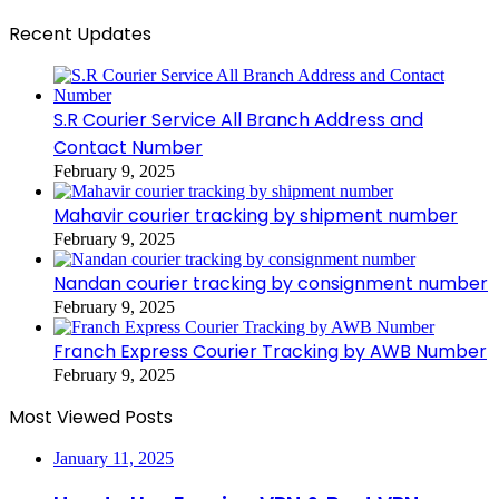
Recent Updates
S.R Courier Service All Branch Address and
Contact Number
February 9, 2025
Mahavir courier tracking by shipment number
February 9, 2025
Nandan courier tracking by consignment number
February 9, 2025
Franch Express Courier Tracking by AWB Number
February 9, 2025
Most Viewed Posts
January 11, 2025