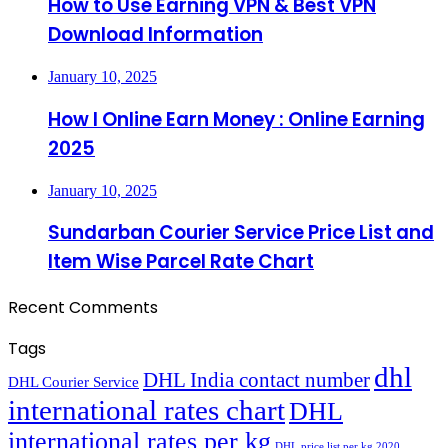
How to Use Earning VPN & Best VPN
Download Information
January 10, 2025
How I Online Earn Money : Online Earning
2025
January 10, 2025
Sundarban Courier Service Price List and
Item Wise Parcel Rate Chart
Recent Comments
Tags
dhl
DHL India contact number
DHL Courier Service
international rates chart
DHL
international rates per kg
DHL price list per kg 2020