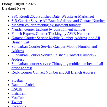
Friday, August 7 2026
Breaking News
SSC Result 2026 Pulished Date, Website & Marksheet
S.R Courier Service All Branch Address and Contact Number
Mahavir courier tracking by shipment number
Nandan courier tracking by consignment number
Franch Express Courier Tracking by AWB Number
Karatoa Courier Service Mobile Number, Address, and All
Branch List
Sundarban Courier Service Gazipur Mobile Number and
Address
Sundarban Courier Service Rajshahi Contact Number &
Address
Sundarban courier service Chittagong mobile number and all
office address
Redx Courier Contact Number and All Branch Address
Sidebar
Random Article
Log In
Instagram
YouTube
Twitter
Facebook