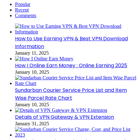
Popular
Recent
Comments
How to Use Earning VPN & Best VPN Download
Information
January 11, 2025
How I Online Earn Money : Online Earning 2025
January 10, 2025
Sundarban Courier Service Price List and Item
Wise Parcel Rate Chart
January 10, 2025
Details of VPN Gateway & VPN Extension
January 31, 2025