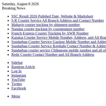
Saturday, August 8 2026
Breaking News
SSC Result 2026 Pulished Date, Website & Marksheet
S.R Courier Service All Branch Address and Contact Number
Mahavir courier tracking by shipment number
Nandan courier tracking by consignment number
Franch Express Courier Tracking by AWB Number
Karatoa Courier Service Mobile Number, Address, and All Bra
Sundarban Courier Service Gazipur Mobile Number and Addre
Sundarban Courier Service Rajshahi Contact Number & Addre
Sundarban courier service Chittagong mobile number and all of
Redx Courier Contact Number and All Branch Address
Sidebar
Random Article
Log In
Instagram
YouTube
Twitter
Facebook
Menu