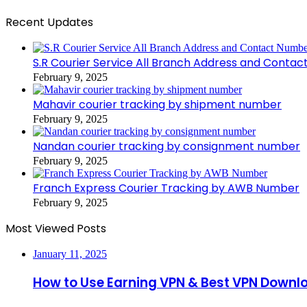
Recent Updates
S.R Courier Service All Branch Address and Conta
February 9, 2025
Mahavir courier tracking by shipment number
February 9, 2025
Nandan courier tracking by consignment number
February 9, 2025
Franch Express Courier Tracking by AWB Number
February 9, 2025
Most Viewed Posts
January 11, 2025
How to Use Earning VPN & Best VPN Downl