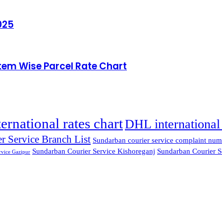
025
Item Wise Parcel Rate Chart
ternational rates chart
DHL international 
r Service Branch List
Sundarban courier service complaint num
Sundarban Courier Service Kishoreganj
Sundarban Courier S
rvice Gazipur