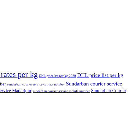
rates per kg
DHL price list per kg
DHL price list per kg 2020
Sundarban courier service
ber
sundarban courier service contact number
ervice Madaripur
Sundarban Courier
sundarban courier service mobile number