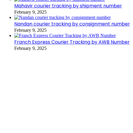
Mahavir courier tracking by shipment number
February 9, 2025
Nandan courier tracking by consignment number
February 9, 2025
Franch Express Courier Tracking by AWB Number
February 9, 2025