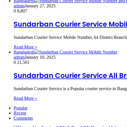
Bangladesh
admin
January 27, 2025
0
8,807
Sundarban Courier Service Mobil
Sundarban Courier Service Mobile Number, 64 District Branch 
Read More »
Bangladesh
admin
January 10, 2025
0
21,501
Sundarban Courier Service All B
Sundarban Courier Service is a Popular courier service in Bangl
Read More »
Popular
Recent
Comments