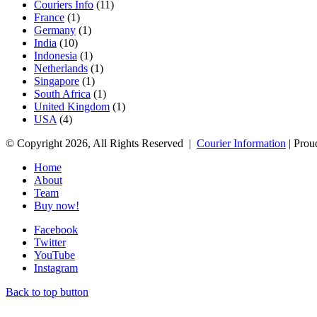
Couriers Info
(11)
France
(1)
Germany
(1)
India
(10)
Indonesia
(1)
Netherlands
(1)
Singapore
(1)
South Africa
(1)
United Kingdom
(1)
USA
(4)
© Copyright 2026, All Rights Reserved |
Courier Information
| Prou
Home
About
Team
Buy now!
Facebook
Twitter
YouTube
Instagram
Back to top button