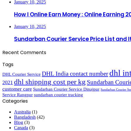
January 10, 2025
How I Online Earn Money : Online Earning 2
January 10, 2025
Sundarban Courier Service Price List and 
Recent Comments
Tags
dhl in
DHL India contact number
DHL Courier Service
dhl shipping cost per kg
Sundarban Courie
2021
customer care
Sundarban Courier Service Dinajpur
Sundarban Courier Se
Service Rangpur
sundarban courier tracking
Categories
Australia
(1)
Bangladesh
(42)
Blog
(3)
Canada
(3)