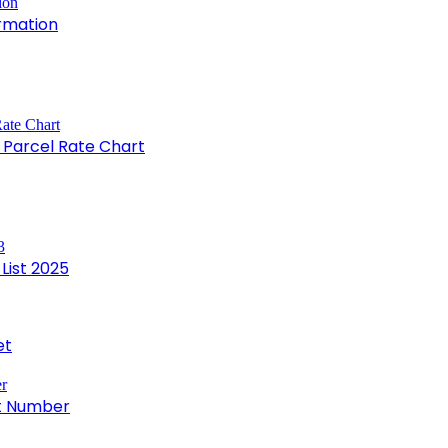
rmation
e Parcel Rate Chart
List 2025
et
ct Number