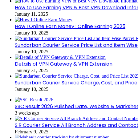
How to Use Earning VPN & Best VPN Download Info
January 11, 2025
How I Online Earn Money : Online Earning 2025
January 10, 2025
Sundarban Courier Service Price List and Item Wis
January 10, 2025
Details of VPN Gateway & VPN Extension
January 31, 2025
Sundarban Courier Service Charge, Cost, and Price 
January 10, 2025
SSC Result 2026 Pulished Date, Website & Markshe
3 weeks ago
S.R Courier Service All Branch Address and Conta
February 9, 2025