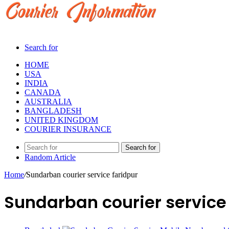
Search for
HOME
USA
INDIA
CANADA
AUSTRALIA
BANGLADESH
UNITED KINGDOM
COURIER INSURANCE
Search for
Random Article
Home
/
Sundarban courier service faridpur
Sundarban courier service