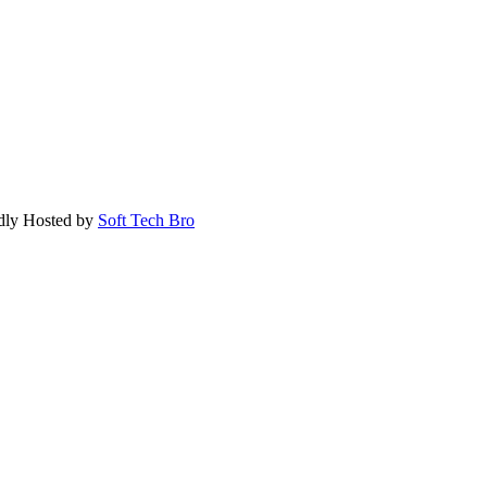
dly Hosted by
Soft Tech Bro