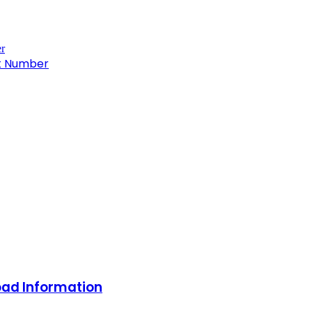
ct Number
oad Information