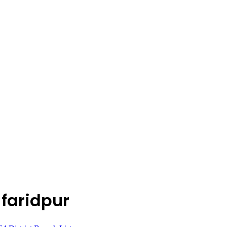
 faridpur