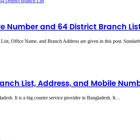
e Number and 64 District Branch Lis
List, Office Name, and Branch Address are given in this post. Sunda
ranch List, Address, and Mobile Num
adesh. It is a big courier service provider in Bangladesh. It…