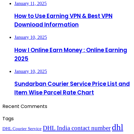
January 11, 2025
How to Use Earning VPN & Best VPN
Download Information
January 10, 2025
How I Online Earn Money : Online Earning
2025
January 10, 2025
Sundarban Courier Service Price List and
Item Wise Parcel Rate Chart
Recent Comments
Tags
dhl
DHL India contact number
DHL Courier Service