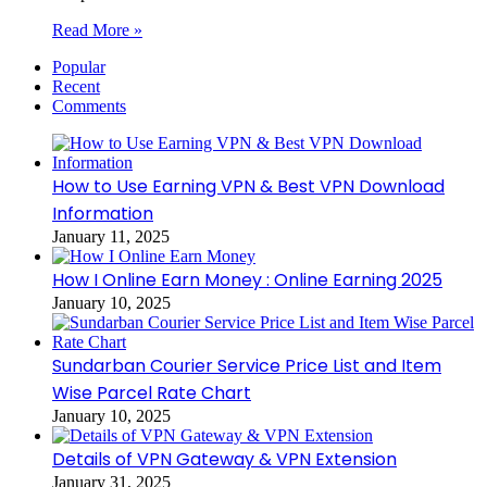
Read More »
Popular
Recent
Comments
How to Use Earning VPN & Best VPN Download
Information
January 11, 2025
How I Online Earn Money : Online Earning 2025
January 10, 2025
Sundarban Courier Service Price List and Item
Wise Parcel Rate Chart
January 10, 2025
Details of VPN Gateway & VPN Extension
January 31, 2025