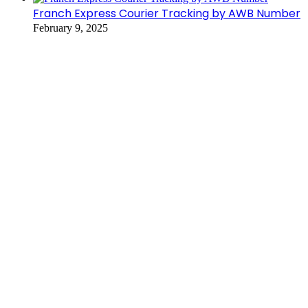
Franch Express Courier Tracking by AWB Number
February 9, 2025