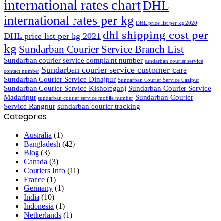
international rates chart
DHL
international rates per kg
DHL price list per kg 2020
dhl shipping cost per
DHL price list per kg 2021
kg
Sundarban Courier Service Branch List
Sundarban courier service complaint number
sundarban courier service
Sundarban courier service customer care
contact number
Sundarban Courier Service Dinajpur
Sundarban Courier Service Gazipur
Sundarban Courier Service Kishoreganj
Sundarban Courier Service
Madaripur
Sundarban Courier
sundarban courier service mobile number
Service Rangpur
sundarban courier tracking
Categories
Australia
(1)
Bangladesh
(42)
Blog
(3)
Canada
(3)
Couriers Info
(11)
France
(1)
Germany
(1)
India
(10)
Indonesia
(1)
Netherlands
(1)