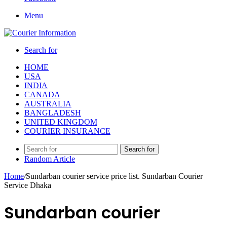
Menu
Search for
HOME
USA
INDIA
CANADA
AUSTRALIA
BANGLADESH
UNITED KINGDOM
COURIER INSURANCE
Search for
Random Article
Home
/
Sundarban courier service price list. Sundarban Courier
Service Dhaka
Sundarban courier