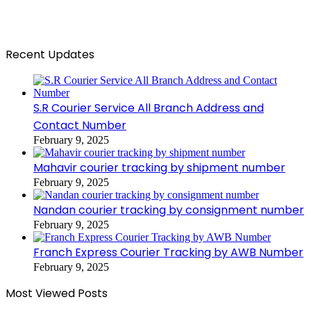
Recent Updates
S.R Courier Service All Branch Address and
Contact Number
February 9, 2025
Mahavir courier tracking by shipment number
February 9, 2025
Nandan courier tracking by consignment number
February 9, 2025
Franch Express Courier Tracking by AWB Number
February 9, 2025
Most Viewed Posts