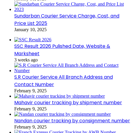
Sundarban Courier Service Charge, Cost, and
Price List 2025
January 10, 2025
SSC Result 2026 Pulished Date, Website &
Marksheet
3 weeks ago
S.R Courier Service All Branch Address and
Contact Number
February 9, 2025
Mahavir courier tracking by shipment number
February 9, 2025
Nandan courier tracking by consignment number
February 9, 2025