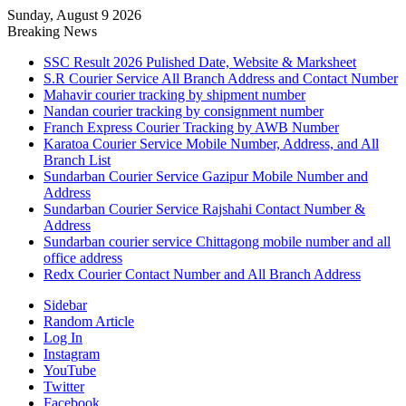
Sunday, August 9 2026
Breaking News
SSC Result 2026 Pulished Date, Website & Marksheet
S.R Courier Service All Branch Address and Contact Number
Mahavir courier tracking by shipment number
Nandan courier tracking by consignment number
Franch Express Courier Tracking by AWB Number
Karatoa Courier Service Mobile Number, Address, and All
Branch List
Sundarban Courier Service Gazipur Mobile Number and
Address
Sundarban Courier Service Rajshahi Contact Number &
Address
Sundarban courier service Chittagong mobile number and all
office address
Redx Courier Contact Number and All Branch Address
Sidebar
Random Article
Log In
Instagram
YouTube
Twitter
Facebook