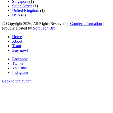
Singapore
(1)
South Africa
(1)
United Kingdom
(1)
USA
(4)
© Copyright 2026, All Rights Reserved |
Courier Information
|
Proudly Hosted by
Soft Tech Bro
Home
About
Team
Buy now!
Facebook
Twitter
YouTube
Instagram
Back to top button