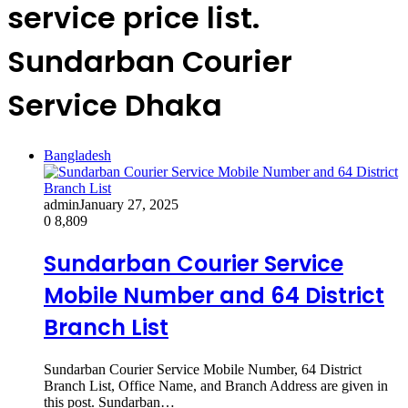
service price list.
Sundarban Courier
Service Dhaka
Bangladesh
admin
January 27, 2025
0
8,809
Sundarban Courier Service
Mobile Number and 64 District
Branch List
Sundarban Courier Service Mobile Number, 64 District
Branch List, Office Name, and Branch Address are given in
this post. Sundarban…