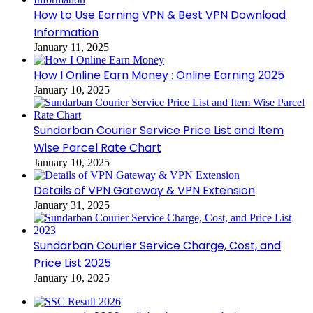
How to Use Earning VPN & Best VPN Download
Information
January 11, 2025
How I Online Earn Money : Online Earning 2025
January 10, 2025
Sundarban Courier Service Price List and Item
Wise Parcel Rate Chart
January 10, 2025
Details of VPN Gateway & VPN Extension
January 31, 2025
Sundarban Courier Service Charge, Cost, and
Price List 2025
January 10, 2025