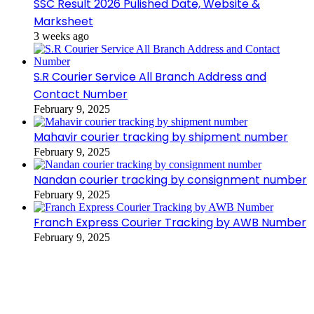
SSC Result 2026 Pulished Date, Website &
Marksheet
3 weeks ago
S.R Courier Service All Branch Address and
Contact Number
February 9, 2025
Mahavir courier tracking by shipment number
February 9, 2025
Nandan courier tracking by consignment number
February 9, 2025
Franch Express Courier Tracking by AWB Number
February 9, 2025