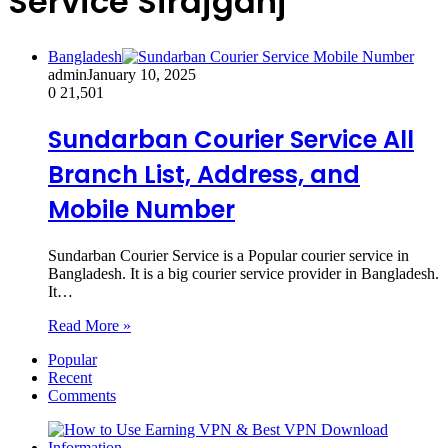
Service Sirajganj
Bangladesh
admin
January 10, 2025
0
21,501
Sundarban Courier Service All
Branch List, Address, and
Mobile Number
Sundarban Courier Service is a Popular courier service in
Bangladesh. It is a big courier service provider in Bangladesh.
It…
Read More »
Popular
Recent
Comments