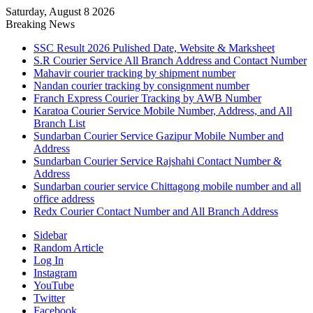
Saturday, August 8 2026
Breaking News
SSC Result 2026 Pulished Date, Website & Marksheet
S.R Courier Service All Branch Address and Contact Number
Mahavir courier tracking by shipment number
Nandan courier tracking by consignment number
Franch Express Courier Tracking by AWB Number
Karatoa Courier Service Mobile Number, Address, and All
Branch List
Sundarban Courier Service Gazipur Mobile Number and
Address
Sundarban Courier Service Rajshahi Contact Number &
Address
Sundarban courier service Chittagong mobile number and all
office address
Redx Courier Contact Number and All Branch Address
Sidebar
Random Article
Log In
Instagram
YouTube
Twitter
Facebook