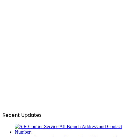
Recent Updates