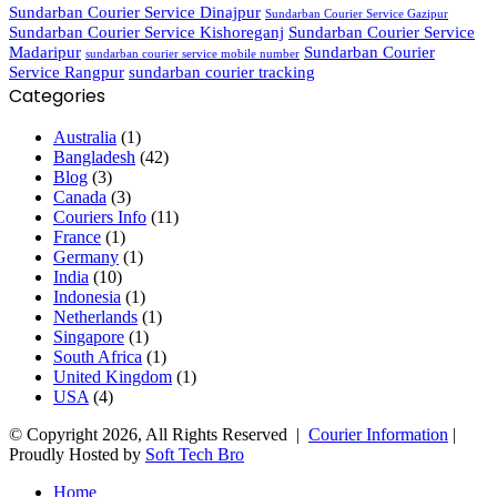
Sundarban Courier Service Dinajpur
Sundarban Courier Service Gazipur
Sundarban Courier Service Kishoreganj
Sundarban Courier Service
Madaripur
Sundarban Courier
sundarban courier service mobile number
Service Rangpur
sundarban courier tracking
Categories
Australia
(1)
Bangladesh
(42)
Blog
(3)
Canada
(3)
Couriers Info
(11)
France
(1)
Germany
(1)
India
(10)
Indonesia
(1)
Netherlands
(1)
Singapore
(1)
South Africa
(1)
United Kingdom
(1)
USA
(4)
© Copyright 2026, All Rights Reserved |
Courier Information
|
Proudly Hosted by
Soft Tech Bro
Home