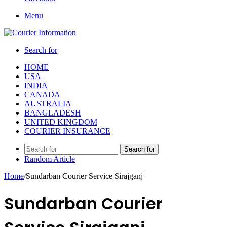
Menu
Search for
HOME
USA
INDIA
CANADA
AUSTRALIA
BANGLADESH
UNITED KINGDOM
COURIER INSURANCE
Search for
Random Article
Home
/
Sundarban Courier Service Sirajganj
Sundarban Courier