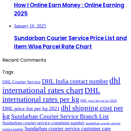
How I Online Earn Money : Online Earning
2025
January 10, 2025
Sundarban Courier Service Price List and
Item Wise Parcel Rate Chart
Recent Comments
Tags
dhl
DHL India contact number
DHL Courier Service
international rates chart
DHL
international rates per kg
DHL price list per kg 2020
dhl shipping cost per
DHL price list per kg 2021
kg
Sundarban Courier Service Branch List
Sundarban courier service complaint number
sundarban courier service
Sundarban courier service customer care
contact number