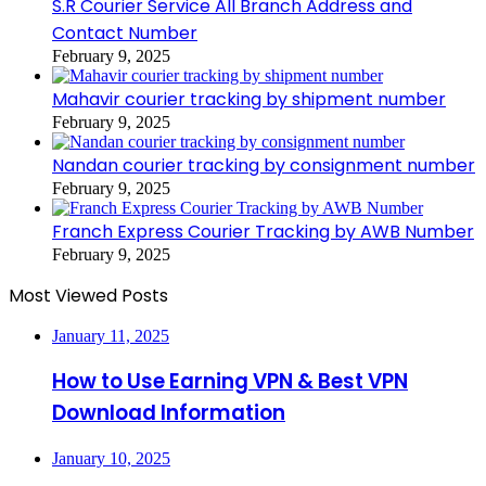
S.R Courier Service All Branch Address and
Contact Number
February 9, 2025
Mahavir courier tracking by shipment number
February 9, 2025
Nandan courier tracking by consignment number
February 9, 2025
Franch Express Courier Tracking by AWB Number
February 9, 2025
Most Viewed Posts
January 11, 2025
How to Use Earning VPN & Best VPN
Download Information
January 10, 2025