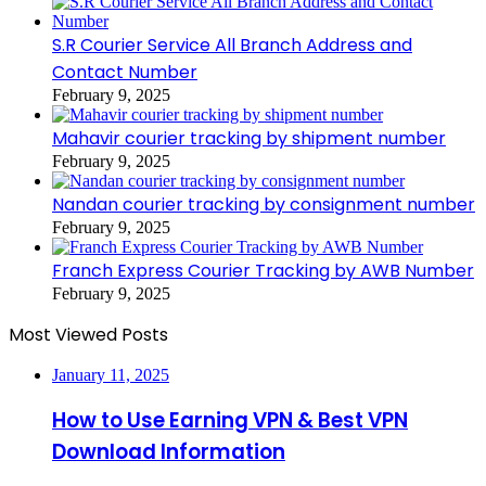
S.R Courier Service All Branch Address and
Contact Number
February 9, 2025
Mahavir courier tracking by shipment number
February 9, 2025
Nandan courier tracking by consignment number
February 9, 2025
Franch Express Courier Tracking by AWB Number
February 9, 2025
Most Viewed Posts
January 11, 2025
How to Use Earning VPN & Best VPN
Download Information