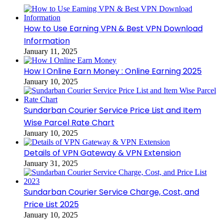
How to Use Earning VPN & Best VPN Download
Information
January 11, 2025
How I Online Earn Money : Online Earning 2025
January 10, 2025
Sundarban Courier Service Price List and Item
Wise Parcel Rate Chart
January 10, 2025
Details of VPN Gateway & VPN Extension
January 31, 2025
Sundarban Courier Service Charge, Cost, and
Price List 2025
January 10, 2025