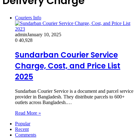
Delivery Charge
Couriers Info
admin
January 10, 2025
0
40,928
Sundarban Courier Service
Charge, Cost, and Price List
2025
Sundarban Courier Service is a document and parcel service
provider in Bangladesh. They distribute parcels to 600+
outlets across Bangladesh.…
Read More »
Popular
Recent
Comments