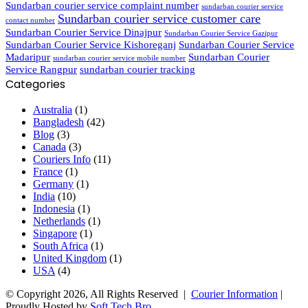
Sundarban courier service complaint number
sundarban courier service
Sundarban courier service customer care
contact number
Sundarban Courier Service Dinajpur
Sundarban Courier Service Gazipur
Sundarban Courier Service Kishoreganj
Sundarban Courier Service
Madaripur
Sundarban Courier
sundarban courier service mobile number
Service Rangpur
sundarban courier tracking
Categories
Australia
(1)
Bangladesh
(42)
Blog
(3)
Canada
(3)
Couriers Info
(11)
France
(1)
Germany
(1)
India
(10)
Indonesia
(1)
Netherlands
(1)
Singapore
(1)
South Africa
(1)
United Kingdom
(1)
USA
(4)
© Copyright 2026, All Rights Reserved |
Courier Information
|
Proudly Hosted by
Soft Tech Bro