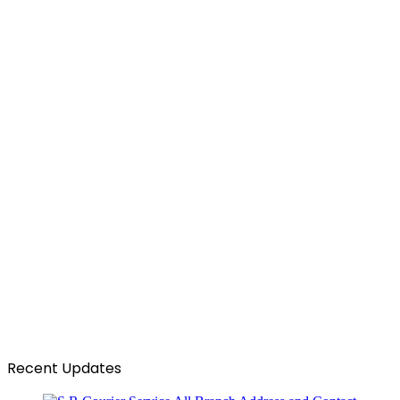
Recent Updates