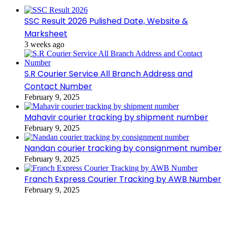
SSC Result 2026 Pulished Date, Website &
Marksheet
3 weeks ago
S.R Courier Service All Branch Address and
Contact Number
February 9, 2025
Mahavir courier tracking by shipment number
February 9, 2025
Nandan courier tracking by consignment number
February 9, 2025
Franch Express Courier Tracking by AWB Number
February 9, 2025