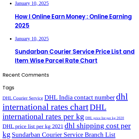
January 10, 2025
How I Online Earn Money : Online Earning
2025
January 10, 2025
Sundarban Courier Service Price List and
Item Wise Parcel Rate Chart
Recent Comments
Tags
dhl
DHL India contact number
DHL Courier Service
international rates chart
DHL
international rates per kg
DHL price list per kg 2020
dhl shipping cost per
DHL price list per kg 2021
kg
Sundarban Courier Service Branch List