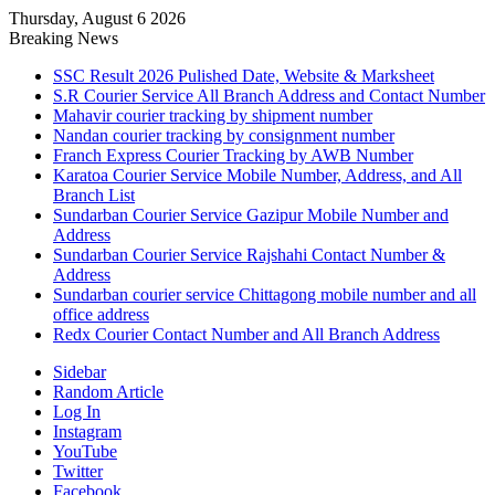
Thursday, August 6 2026
Breaking News
SSC Result 2026 Pulished Date, Website & Marksheet
S.R Courier Service All Branch Address and Contact Number
Mahavir courier tracking by shipment number
Nandan courier tracking by consignment number
Franch Express Courier Tracking by AWB Number
Karatoa Courier Service Mobile Number, Address, and All
Branch List
Sundarban Courier Service Gazipur Mobile Number and
Address
Sundarban Courier Service Rajshahi Contact Number &
Address
Sundarban courier service Chittagong mobile number and all
office address
Redx Courier Contact Number and All Branch Address
Sidebar
Random Article
Log In
Instagram
YouTube
Twitter
Facebook