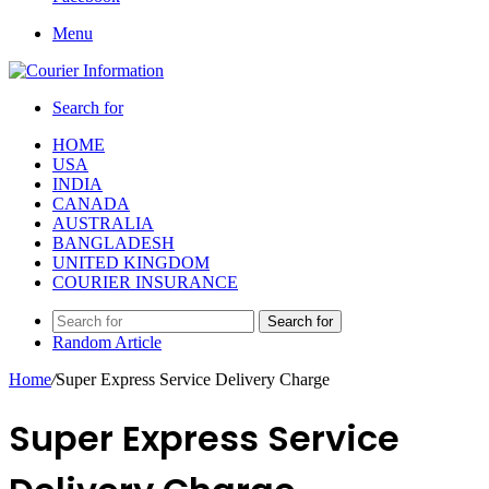
Menu
Search for
HOME
USA
INDIA
CANADA
AUSTRALIA
BANGLADESH
UNITED KINGDOM
COURIER INSURANCE
Search for
Random Article
Home
/
Super Express Service Delivery Charge
Super Express Service