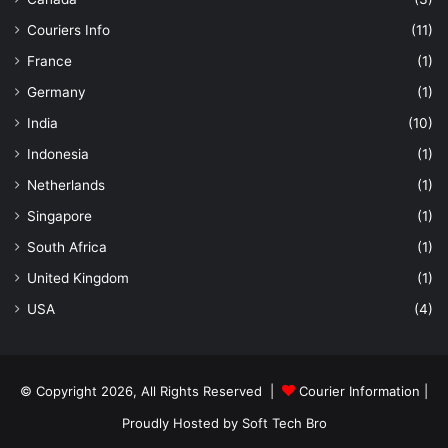
Couriers Info
(11)
France
(1)
Germany
(1)
India
(10)
Indonesia
(1)
Netherlands
(1)
Singapore
(1)
South Africa
(1)
United Kingdom
(1)
USA
(4)
© Copyright 2026, All Rights Reserved |
Courier Information
|
Proudly Hosted by
Soft Tech Bro