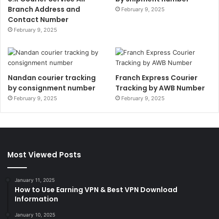
Branch Address and
February 9, 2025
Contact Number
February 9, 2025
Nandan courier tracking
Franch Express Courier
by consignment number
Tracking by AWB Number
February 9, 2025
February 9, 2025
Most Viewed Posts
January 11, 2025
How to Use Earning VPN & Best VPN Download
Information
January 10, 2025