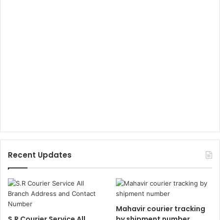
Recent Updates
Mahavir courier tracking
S.R Courier Service All
by shipment number