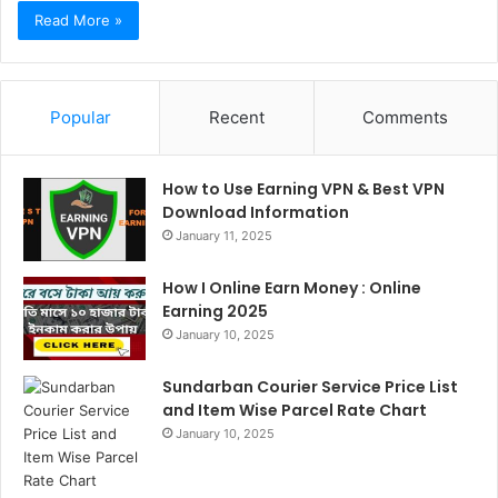
Read More »
Popular
Recent
Comments
How to Use Earning VPN & Best VPN
Download Information
January 11, 2025
How I Online Earn Money : Online
Earning 2025
January 10, 2025
Sundarban Courier Service Price List
and Item Wise Parcel Rate Chart
January 10, 2025