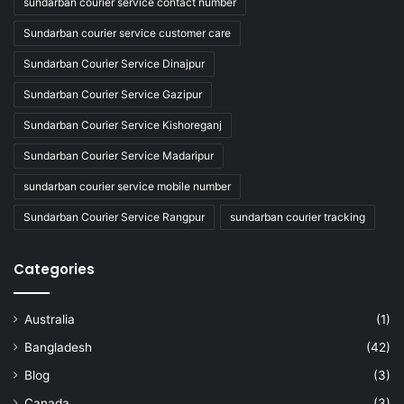
sundarban courier service contact number
Sundarban courier service customer care
Sundarban Courier Service Dinajpur
Sundarban Courier Service Gazipur
Sundarban Courier Service Kishoreganj
Sundarban Courier Service Madaripur
sundarban courier service mobile number
Sundarban Courier Service Rangpur
sundarban courier tracking
Categories
Australia
(1)
Bangladesh
(42)
Blog
(3)
Canada
(3)