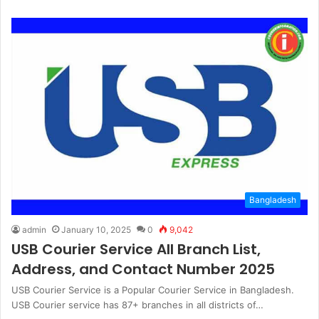
Bangladesh
admin
January 10, 2025
0
9,042
USB Courier Service All Branch List,
Address, and Contact Number 2025
USB Courier Service is a Popular Courier Service in Bangladesh.
USB Courier service has 87+ branches in all districts of…