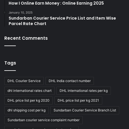
How I Online Earn Money : Online Earning 2025
January 10, 2025
Sundarban Courier Service Price List and Item Wise
Parcel Rate Chart
Recent Comments
Tags
DHL Courier Service
DHL India contact number
dhl international rates chart
DHL international rates per kg
DHL price list per kg 2020
DHL price list per kg 2021
dhl shipping cost per kg
Sundarban Courier Service Branch List
Sundarban courier service complaint number