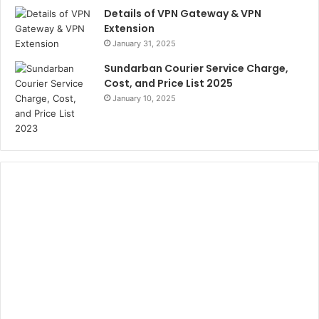
Details of VPN Gateway & VPN
Extension
January 31, 2025
Sundarban Courier Service Charge,
Cost, and Price List 2025
January 10, 2025