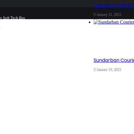
Details of VPN G
January 31, 2025
by
Soft Tech Bro
m
Home
About
Team
Buy now!
Sundarban Courie
January 10, 2025