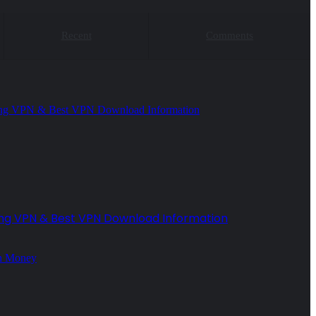
Recent
Comments
ing VPN & Best VPN Download Information