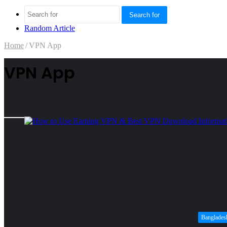
Search for
Random Article
Home
/
VPN App
VPN App
Banglades