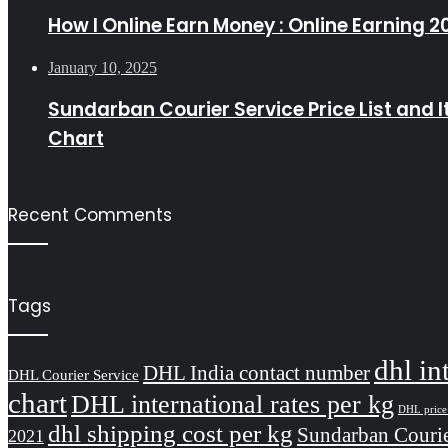
How I Online Earn Money : Online Earning 2
January 10, 2025
Sundarban Courier Service Price List and 
Chart
Recent Comments
Tags
dhl in
DHL India contact number
DHL Courier Service
chart
DHL international rates per kg
DHL price 
dhl shipping cost per kg
Sundarban Courie
2021