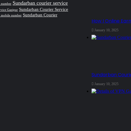
Sundarban courier service
ct number
Sundarban Courier Service
rvice Gazipur
Sundarban Courier
e mobile number
How I Online Ear
January 10, 2025
Sundarban Courie
January 10, 2025