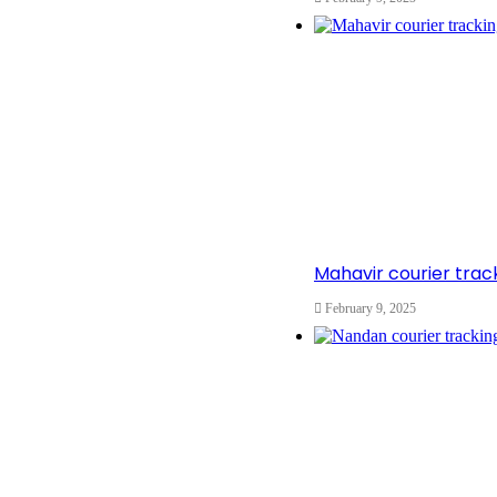
Mahavir courier tra
February 9, 2025