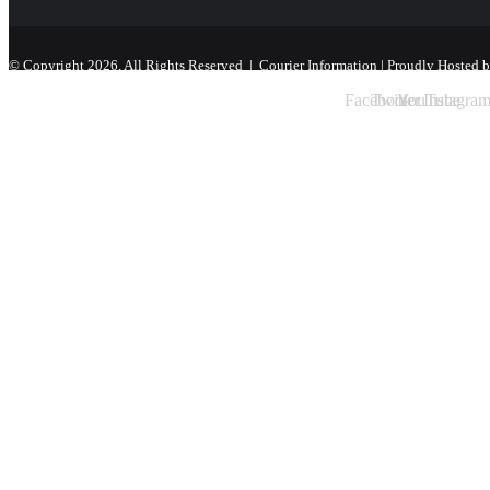
© Copyright 2026, All Rights Reserved |
Courier Information
| Proudly Hosted 
Facebook
Twitter
YouTube
Instagra