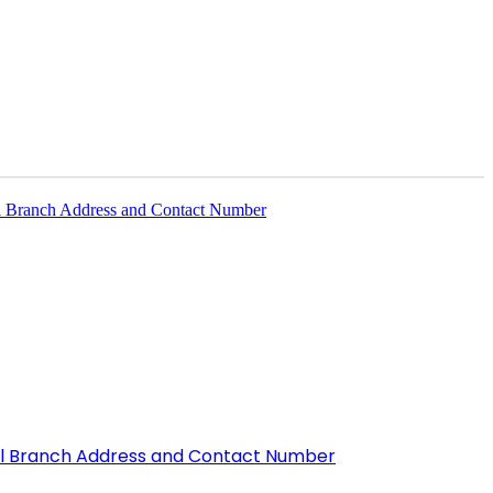
All Branch Address and Contact Number