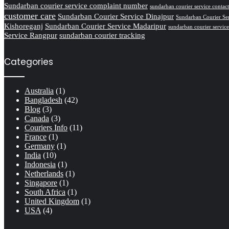
Sundarban courier service complaint number
sundarban courier service conta
customer care
Sundarban Courier Service Dinajpur
Sundarban Courier Se
Kishoreganj
Sundarban Courier Service Madaripur
sundarban courier servic
Service Rangpur
sundarban courier tracking
Categories
Australia
(1)
Bangladesh
(42)
Blog
(3)
Canada
(3)
Couriers Info
(11)
France
(1)
Germany
(1)
India
(10)
Indonesia
(1)
Netherlands
(1)
Singapore
(1)
South Africa
(1)
United Kingdom
(1)
USA
(4)