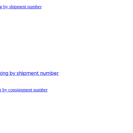
cking by shipment number