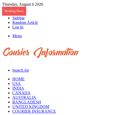
Thursday, August 6 2026
Breaking News
Sidebar
Random Article
Log In
Menu
Search for
HOME
USA
INDIA
CANADA
AUSTRALIA
BANGLADESH
UNITED KINGDOM
COURIER INSURANCE