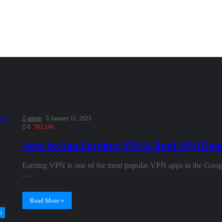
admin
January 11, 2025
0
502,140
How to Use Earning VPN & Best VPN Do
Earning VPN is one of the most popular VPN apps in the Google
…
Read More »
h