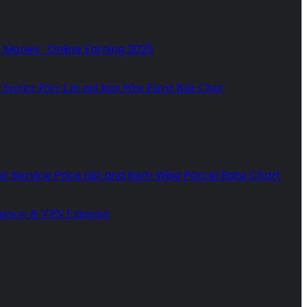
n Money : Online Earning 2025
r Service Price List and Item Wise Parcel Rate Chart