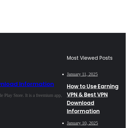
Most Viewed Posts
January 11, 2025
wnload Information
How to Use Earning
VPN & Best VPN
 Play Store. It is a freemium app,
Download
Information
January 10, 2025