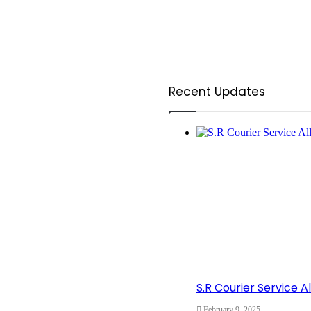
Recent Updates
S.R Courier Service 
February 9, 2025