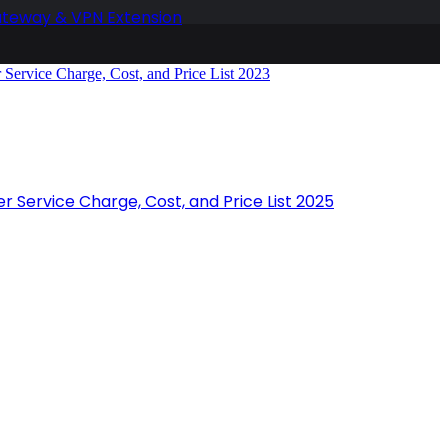
ateway & VPN Extension
r Service Charge, Cost, and Price List 2025