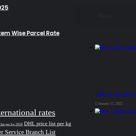
025
Popular
Item Wise Parcel Rate
How to Use Earn
January 11, 2025
ternational rates
DHL price list per kg
list per kg 2020
r Service Branch List