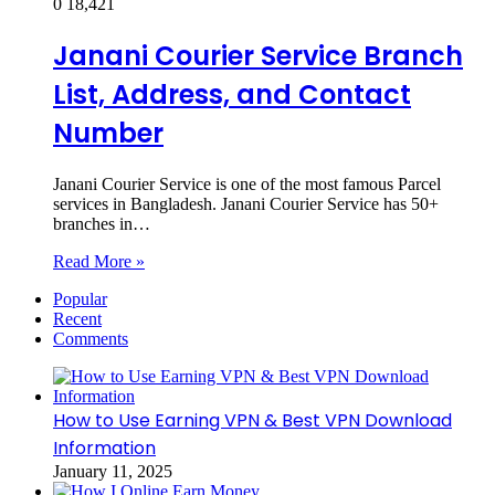
0
18,421
Janani Courier Service Branch
List, Address, and Contact
Number
Janani Courier Service is one of the most famous Parcel
services in Bangladesh. Janani Courier Service has 50+
branches in…
Read More »
Popular
Recent
Comments
How to Use Earning VPN & Best VPN Download
Information
January 11, 2025