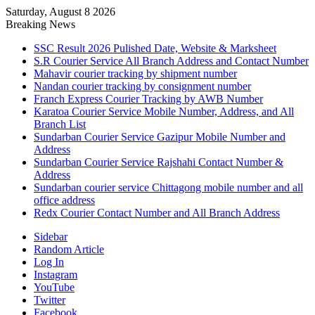
Saturday, August 8 2026
Breaking News
SSC Result 2026 Pulished Date, Website & Marksheet
S.R Courier Service All Branch Address and Contact Number
Mahavir courier tracking by shipment number
Nandan courier tracking by consignment number
Franch Express Courier Tracking by AWB Number
Karatoa Courier Service Mobile Number, Address, and All
Branch List
Sundarban Courier Service Gazipur Mobile Number and
Address
Sundarban Courier Service Rajshahi Contact Number &
Address
Sundarban courier service Chittagong mobile number and all
office address
Redx Courier Contact Number and All Branch Address
Sidebar
Random Article
Log In
Instagram
YouTube
Twitter
Facebook