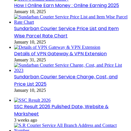
How I Online Earn Money : Online Earning 2025
January 10, 2025
Sundarban Courier Service Price List and Item
Wise Parcel Rate Chart
January 10, 2025
Details of VPN Gateway & VPN Extension
January 31, 2025
Sundarban Courier Service Charge, Cost, and
Price List 2025
January 10, 2025
SSC Result 2026 Pulished Date, Website &
Marksheet
3 weeks ago