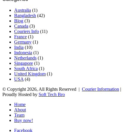
Australia
(1)
Bangladesh
(42)
Blog
(3)
Canada
(3)
Couriers Info
(11)
France
(1)
Germany
(1)
India
(10)
Indonesia
(1)
Netherlands
(1)
Singapore
(1)
South Africa
(1)
United Kingdom
(1)
USA
(4)
© Copyright 2026, All Rights Reserved |
Courier Information
|
Proudly Hosted by
Soft Tech Bro
Home
About
Team
Buy now!
Facebook