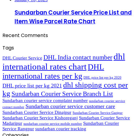
Sundarban Courier Service Price List and
Item Wise Parcel Rate Chart
Recent Comments
Tags
dhl
DHL India contact number
DHL Courier Service
international rates chart
DHL
international rates per kg
DHL price list per kg 2020
dhl shipping cost per
DHL price list per kg 2021
kg
Sundarban Courier Service Branch List
Sundarban courier service complaint number
sundarban courier service
Sundarban courier service customer care
contact number
Sundarban Courier Service Dinajpur
Sundarban Courier Service Gazipur
Sundarban Courier Service Kishoreganj
Sundarban Courier Service
Madaripur
Sundarban Courier
sundarban courier service mobile number
Service Rangpur
sundarban courier tracking
Categories