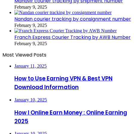
Mahavir courier tracking by shipment number
February 9, 2025
Nandan courier tracking by consignment number
February 9, 2025
Franch Express Courier Tracking by AWB Number
February 9, 2025
Most Viewed Posts
January 11, 2025
How to Use Earning VPN & Best VPN
Download Information
January 10, 2025
How I Online Earn Money : Online Earning
2025
January 10, 2025