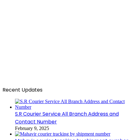
Recent Updates
S.R Courier Service All Branch Address and
Contact Number
February 9, 2025