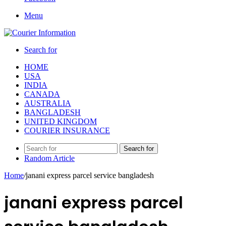
Menu
Search for
HOME
USA
INDIA
CANADA
AUSTRALIA
BANGLADESH
UNITED KINGDOM
COURIER INSURANCE
Search for
Random Article
Home
/
janani express parcel service bangladesh
janani express parcel