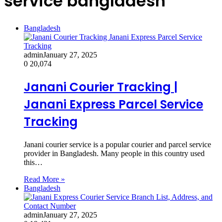
service bangladesh
Bangladesh
admin
January 27, 2025
0
20,074
Janani Courier Tracking |
Janani Express Parcel Service
Tracking
Janani courier service is a popular courier and parcel service
provider in Bangladesh. Many people in this country used
this…
Read More »
Bangladesh
admin
January 27, 2025