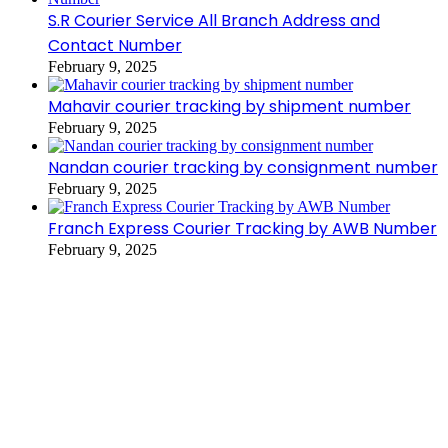
S.R Courier Service All Branch Address and
Contact Number
February 9, 2025
Mahavir courier tracking by shipment number
February 9, 2025
Nandan courier tracking by consignment number
February 9, 2025
Franch Express Courier Tracking by AWB Number
February 9, 2025